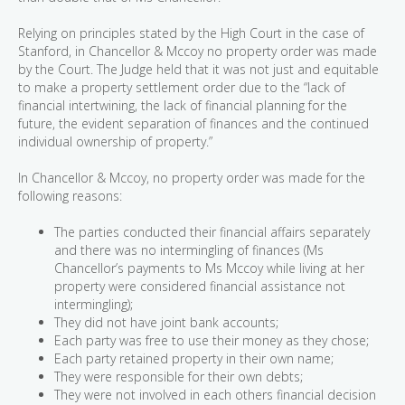
Relying on principles stated by the High Court in the case of
Stanford, in Chancellor & Mccoy no property order was made
by the Court. The Judge held that it was not just and equitable
to make a property settlement order due to the “lack of
financial intertwining, the lack of financial planning for the
future, the evident separation of finances and the continued
individual ownership of property.”
In Chancellor & Mccoy, no property order was made for the
following reasons:
The parties conducted their financial affairs separately
and there was no intermingling of finances (Ms
Chancellor’s payments to Ms Mccoy while living at her
property were considered financial assistance not
intermingling);
They did not have joint bank accounts;
Each party was free to use their money as they chose;
Each party retained property in their own name;
They were responsible for their own debts;
They were not involved in each others financial decision