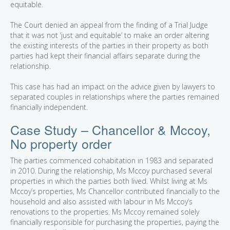
equitable.
The Court denied an appeal from the finding of a Trial Judge
that it was not ‘just and equitable’ to make an order altering
the existing interests of the parties in their property as both
parties had kept their financial affairs separate during the
relationship.
This case has had an impact on the advice given by lawyers to
separated couples in relationships where the parties remained
financially independent.
Case Study – Chancellor & Mccoy,
No property order
The parties commenced cohabitation in 1983 and separated
in 2010. During the relationship, Ms Mccoy purchased several
properties in which the parties both lived. Whilst living at Ms
Mccoy’s properties, Ms Chancellor contributed financially to the
household and also assisted with labour in Ms Mccoy’s
renovations to the properties. Ms Mccoy remained solely
financially responsible for purchasing the properties, paying the