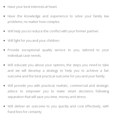
Have your best interests at heart.
Have the knowledge and experience to solve your family law
problems, no matter how complex.
Will help you to reduce the conflict with your former partner.
Will fight for you and your children.
Provide exceptional quality service to you, tailored to your
individual case needs.
Will educate you about your options, the steps you need to take
and we will develop a strategy to help you to achieve a fair
outcome and the best practical outcome for you and your family.
Will provide you with practical, realistic, commercial and strategic
advice to empower you to make smart decisions following
separation that will save you time, money and stress.
Will deliver an outcome to you quickly and cost effectively, with
fixed fees for certainty.