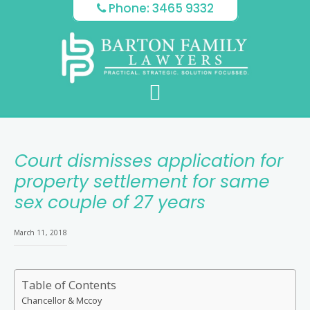
Skip
Skip
Skip
Phone: 3465 9332
to
to
to
main
primary
footer
content
sidebar
Court dismisses application for
property settlement for same
sex couple of 27 years
March 11, 2018
Table of Contents
Chancellor & Mccoy