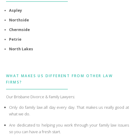
Aspley
Northside
Chermside
Petrie
North Lakes
WHAT MAKES US DIFFERENT FROM OTHER LAW
FIRMS?
Our Brisbane Divorce & Family Lawyers:
Only do family law all day every day. That makes us really good at
what we do.
Are dedicated to helping you work through your family law issues
so you can have a fresh start.