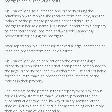
mortgage and all renovation costs.
Ms Chancellor also purchased one property during the
relationship with monies she received from her uncle, and the
balance of the purchase price was provided through a
mortgage in her sole name. Ms Chancellor rented this property
to her sister for reduced rent, and was solely financially
responsible for paying the mortgage.
After separation, Ms Chancellor received a large inheritance of
cash and property from her uncle’s estate.
Ms Chancellor filed an application to the court seeking a
property division on the basis that both parties contributed to
the large property pool and it was therefore just and equitable
for the court to make an order altering the interests of the
parties in their property.
The interests of the parties in their property were similar but
for Ms Mccoy started to make voluntary payments to her
superannuation from 1999 by way of salary sacrifice. At the
time of Trial, this had resulted in her assets being worth more
than double that of Ms Chancellor.