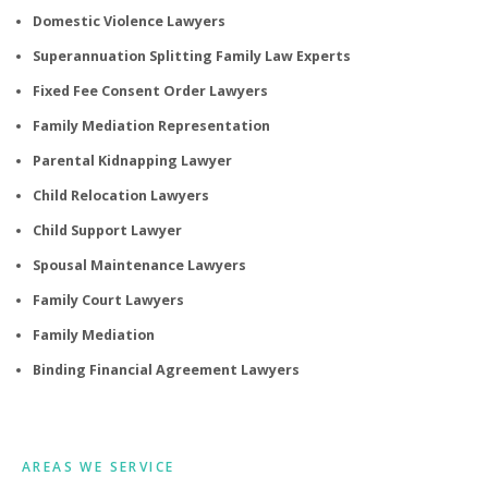
Domestic Violence Lawyers
Superannuation Splitting Family Law Experts
Fixed Fee Consent Order Lawyers
Family Mediation Representation
Parental Kidnapping Lawyer
Child Relocation Lawyers
Child Support Lawyer
Spousal Maintenance Lawyers
Family Court Lawyers
Family Mediation
Binding Financial Agreement Lawyers
AREAS WE SERVICE