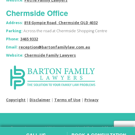
Website:
Petrie Family Lawyers
Chermside Office
Address:
818 Gympie Road, Chermside QLD 4032
Parking:
Across the road at Chermside Shopping Centre
Phone:
3465 9332
Email:
reception@bartonfamilylaw.com.au
Website:
Chermside Family Lawyers
Copyright
|
Disclaimer
|
Terms of Use
|
Privacy
Copyright © 2026 | Website hosted by
Lift Legal Marketing