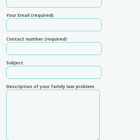
Your Email (required)
Contact number (required)
Subject
Description of your family law problem