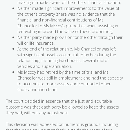
making or made aware of the others financial situation;
Neither made significant improvements to the value of
the other’s property (there was no evidence that the
financial and non-financial contributions of Ms
Chancellor to Ms Mccoy’s properties when assisting in
renovating improved the value of these properties);
Neither party made provision for the other through their
will or life insurance.
At the end of the relationship, Ms Chancellor was left
with significant assets accumulated by her during the
relationship, including two houses, several motor
vehicles and superannuation.
Ms Mccoy had retired by the time of trial and Ms
Chancellor was still in employment and had the capacity
to accumulate more assets and contribute to her
superannuation fund.
The court decided in essence that the just and equitable
outcome was that each party be allowed to keep the assets
they had, without any adjustment.
This decision was appealed on numerous grounds including