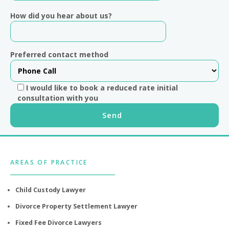
How did you hear about us?
Preferred contact method
I would like to book a reduced rate initial
consultation with you
Footer
AREAS OF PRACTICE
Child Custody Lawyer
Divorce Property Settlement Lawyer
Fixed Fee Divorce Lawyers