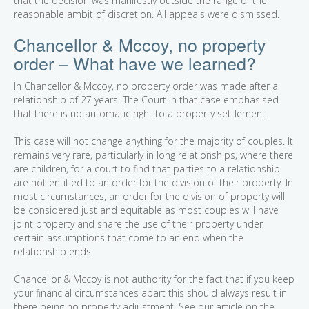
that the decision was manifestly outside the range of the
reasonable ambit of discretion. All appeals were dismissed.
Chancellor & Mccoy, no property
order – What have we learned?
In Chancellor & Mccoy, no property order was made after a
relationship of 27 years. The Court in that case emphasised
that there is no automatic right to a property settlement.
This case will not change anything for the majority of couples. It
remains very rare, particularly in long relationships, where there
are children, for a court to find that parties to a relationship
are not entitled to an order for the division of their property. In
most circumstances, an order for the division of property will
be considered just and equitable as most couples will have
joint property and share the use of their property under
certain assumptions that come to an end when the
relationship ends.
Chancellor & Mccoy is not authority for the fact that if you keep
your financial circumstances apart this should always result in
there being no property adjustment. See our article on the