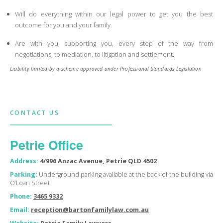
Will do everything within our legal power to get you the best
outcome for you and your family.
Are with you, supporting you, every step of the way from
negotiations, to mediation, to litigation and settlement.
Liability limited by a scheme approved under Professional Standards Legislation
CONTACT US
Petrie Office
Address:
4/996 Anzac Avenue, Petrie QLD 4502
Parking:
Underground parking available at the back of the building via
O’Loan Street
Phone:
3465 9332
Email:
reception@bartonfamilylaw.com.au