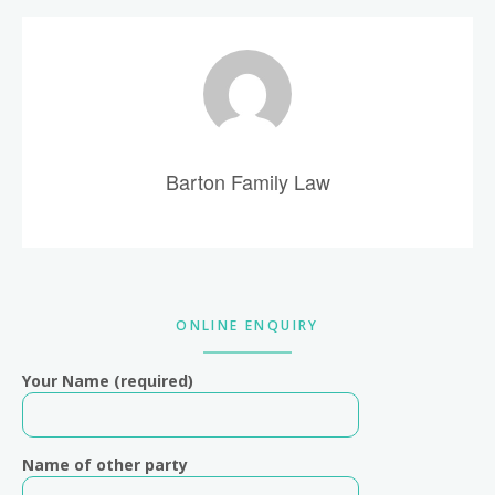
Barton Family Law
Primary
ONLINE ENQUIRY
Sidebar
Your Name (required)
Name of other party