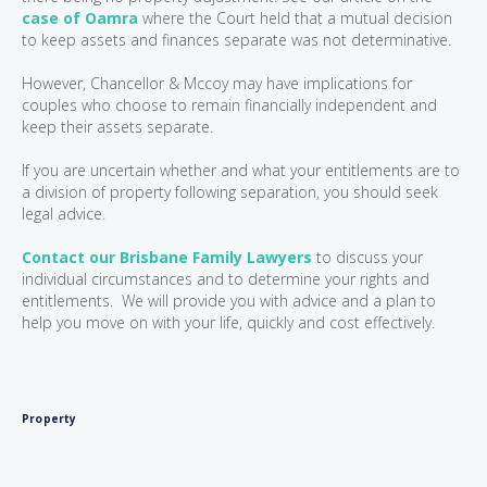
case of Oamra
where the Court held that a mutual decision
to keep assets and finances separate was not determinative.
However, Chancellor & Mccoy may have implications for
couples who choose to remain financially independent and
keep their assets separate.
If you are uncertain whether and what your entitlements are to
a division of property following separation, you should seek
legal advice.
Contact our Brisbane Family Lawyers
to discuss your
individual circumstances and to determine your rights and
entitlements. We will provide you with advice and a plan to
help you move on with your life, quickly and cost effectively.
Property