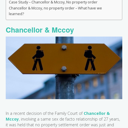
Case Study – Chancellor & Mccoy, No property order
Chancellor & Mccoy, no property order – What have we
learned?
Chancellor & Mccoy
In a recent decision of the Family Court of
Chancellor &
Mccoy
, involving a same sex de facto relationship of 27 years,
it was held that no property settlement order was just and