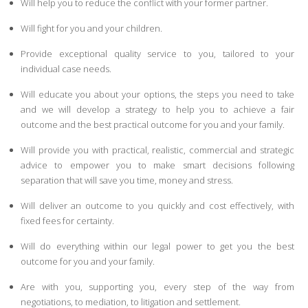
Will help you to reduce the conflict with your former partner.
Will fight for you and your children.
Provide exceptional quality service to you, tailored to your
individual case needs.
Will educate you about your options, the steps you need to take
and we will develop a strategy to help you to achieve a fair
outcome and the best practical outcome for you and your family.
Will provide you with practical, realistic, commercial and strategic
advice to empower you to make smart decisions following
separation that will save you time, money and stress.
Will deliver an outcome to you quickly and cost effectively, with
fixed fees for certainty.
Will do everything within our legal power to get you the best
outcome for you and your family.
Are with you, supporting you, every step of the way from
negotiations, to mediation, to litigation and settlement.