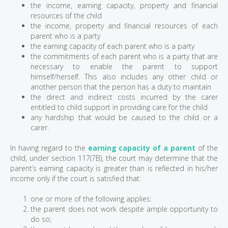
the income, earning capacity, property and financial
resources of the child
the income, property and financial resources of each
parent who is a party
the earning capacity of each parent who is a party
the commitments of each parent who is a party that are
necessary to enable the parent to support
himself/herself. This also includes any other child or
another person that the person has a duty to maintain
the direct and indirect costs incurred by the carer
entitled to child support in providing care for the child
any hardship that would be caused to the child or a
carer.
In having regard to the
earning capacity of a parent
of the
child, under section 117(7B), the court may determine that the
parent’s earning capacity is greater than is reflected in his/her
income only if the court is satisfied that:
one or more of the following applies:
the parent does not work despite ample opportunity to
do so;