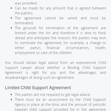
was provided;
Can be made for any amount that is agreed between
the parties;
The agreement cannot be varied and must be
terminated;
The grounds for termination of the agreement are
limited under the Act and therefore it is wise to think
ahead and anticipate the reasons the parties may wish
to terminate the agreement, for example, a change to
either party’s financial circumstances, health,
employment or care of the children.
You should obtain legal advice from an experienced Child
Support Lawyer about whether a Binding Child Support
Agreement is right for you and the advantages and
disadvantages of doing such an agreement.
Limited Child Support Agreement
The parties are not required to get legal advice;
There must be an assessment by the Child Support
Agency in place at the time, and the amount of periodic
(regular) child support provided for in the agreement