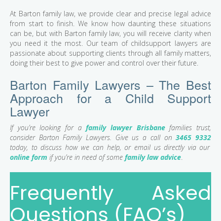
At Barton family law, we provide clear and precise legal advice
from start to finish. We know how daunting these situations
can be, but with Barton family law, you will receive clarity when
you need it the most. Our team of childsupport lawyers are
passionate about supporting clients through all family matters,
doing their best to give power and control over their future.
Barton Family Lawyers – The Best
Approach for a Child Support
Lawyer
If you’re looking for a
family lawyer Brisbane
families trust,
consider Barton Family Lawyers. Give us a call on
3465 9332
today, to discuss how we can help, or email us directly via our
online form
if you’re in need of some
family law advice
.
Frequently Asked
Questions (FAQ’s)