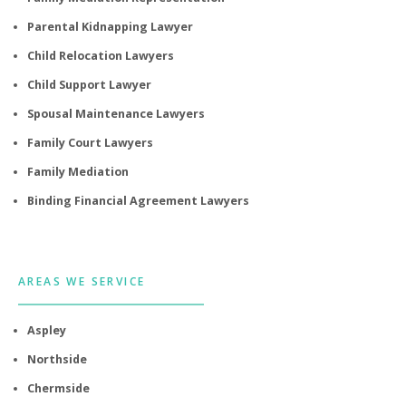
Parental Kidnapping Lawyer
Child Relocation Lawyers
Child Support Lawyer
Spousal Maintenance Lawyers
Family Court Lawyers
Family Mediation
Binding Financial Agreement Lawyers
AREAS WE SERVICE
Aspley
Northside
Chermside