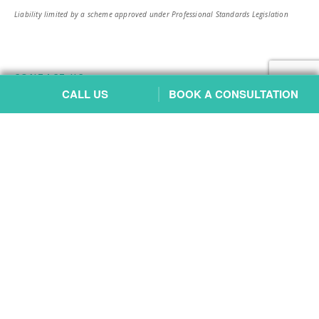
Liability limited by a scheme approved under Professional Standards Legislation
CONTACT US
CALL US
BOOK A CONSULTATION
Petrie Office
Address:
4/996 Anzac Avenue, Petrie QLD 4502
Parking:
Underground parking available at the back of the building via
O’Loan Street
Phone:
3465 9332
Email:
reception@bartonfamilylaw.com.au
Website:
Petrie Family Lawyers
Chermside Office
Address:
818 Gympie Road, Chermside QLD 4032
Parking:
Across the road at Chermside Shopping Centre