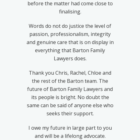
before the matter had come close to
finalising.
Words do not do justice the level of
passion, professionalism, integrity
and genuine care that is on display in
everything that Barton Family
Lawyers does.
Thank you Chris, Rachel, Chloe and
the rest of the Barton team. The
future of Barton Family Lawyers and
its people is bright. No doubt the
same can be said of anyone else who
seeks their support.
I owe my future in large part to you
and will be a lifelong advocate.