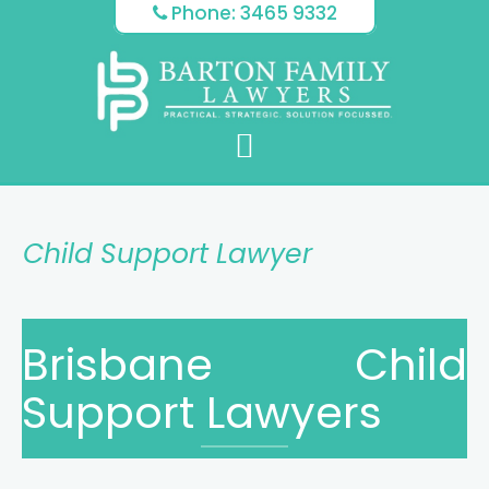
Skip
Skip
Skip
Phone: 3465 9332
to
to
to
main
primary
footer
content
sidebar
Child Support Lawyer
Brisbane Child
Support Lawyers