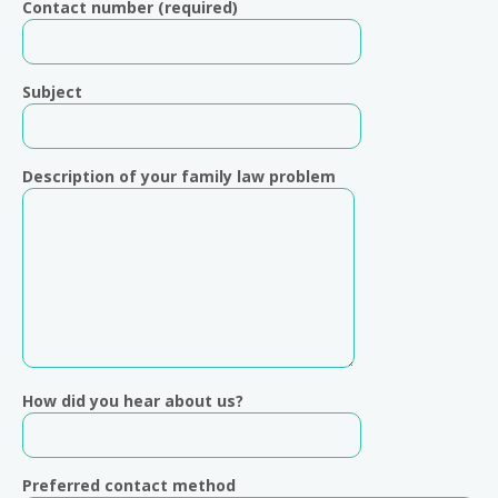
Contact number (required)
Subject
Description of your family law problem
How did you hear about us?
Preferred contact method