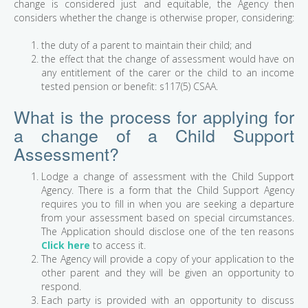
change is considered just and equitable, the Agency then
considers whether the change is otherwise proper, considering:
the duty of a parent to maintain their child; and
the effect that the change of assessment would have on
any entitlement of the carer or the child to an income
tested pension or benefit: s117(5) CSAA.
What is the process for applying for
a change of a Child Support
Assessment?
Lodge a change of assessment with the Child Support
Agency. There is a form that the Child Support Agency
requires you to fill in when you are seeking a departure
from your assessment based on special circumstances.
The Application should disclose one of the ten reasons
Click here
to access it.
The Agency will provide a copy of your application to the
other parent and they will be given an opportunity to
respond.
Each party is provided with an opportunity to discuss