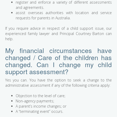
register and enforce a variety of different assessments
and agreements.
assist overseas authorities with location and service
requests for parents in Australia.
If you require advice in respect of a child support issue, our
experienced family lawyer and Principal Courtney Barton can
help.
My financial circumstances have
changed / Care of the children has
changed. Can I change my child
support assessment?
Yes you can. You have the option to seek a change to the
administrative assessment if any of the following criteria apply:
Objection to the level of care;
Non-agency payments;
A parent’s income changes; or
A “terminating event” occurs.