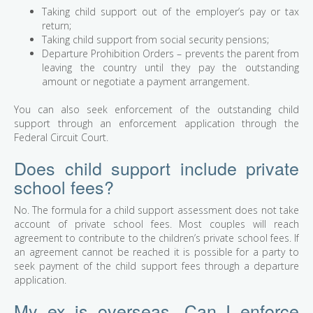
Taking child support out of the employer’s pay or tax
return;
Taking child support from social security pensions;
Departure Prohibition Orders – prevents the parent from
leaving the country until they pay the outstanding
amount or negotiate a payment arrangement.
You can also seek enforcement of the outstanding child
support through an enforcement application through the
Federal Circuit Court.
Does child support include private
school fees?
No. The formula for a child support assessment does not take
account of private school fees. Most couples will reach
agreement to contribute to the children’s private school fees. If
an agreement cannot be reached it is possible for a party to
seek payment of the child support fees through a departure
application.
My ex is overseas. Can I enforce