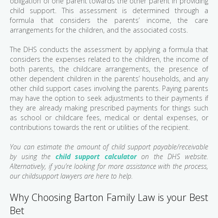
obligation of one parent towards the other parent in providing
child support. This assessment is determined through a
formula that considers the parents’ income, the care
arrangements for the children, and the associated costs.
The DHS conducts the assessment by applying a formula that
considers the expenses related to the children, the income of
both parents, the childcare arrangements, the presence of
other dependent children in the parents’ households, and any
other child support cases involving the parents. Paying parents
may have the option to seek adjustments to their payments if
they are already making prescribed payments for things such
as school or childcare fees, medical or dental expenses, or
contributions towards the rent or utilities of the recipient.
You can estimate the amount of child support payable/receivable
by using the
child support calculator
on the DHS website.
Alternatively, if you’re looking for more assistance with the process,
our childsupport lawyers are here to help.
Why Choosing Barton Family Law is your Best
Bet