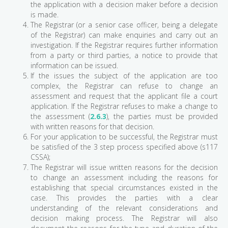
the application with a decision maker before a decision
is made.
The Registrar (or a senior case officer, being a delegate
of the Registrar) can make enquiries and carry out an
investigation. If the Registrar requires further information
from a party or third parties, a notice to provide that
information can be issued.
If the issues the subject of the application are too
complex, the Registrar can refuse to change an
assessment and request that the applicant file a court
application. If the Registrar refuses to make a change to
the assessment (
2.6.3
), the parties must be provided
with written reasons for that decision.
For your application to be successful, the Registrar must
be satisfied of the 3 step process specified above (s117
CSSA);
The Registrar will issue written reasons for the decision
to change an assessment including the reasons for
establishing that special circumstances existed in the
case. This provides the parties with a clear
understanding of the relevant considerations and
decision making process. The Registrar will also