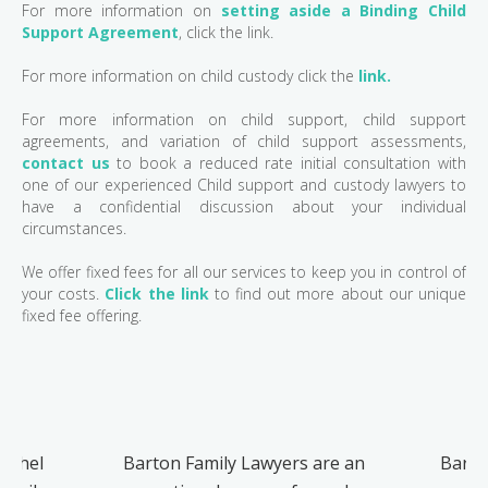
For more information on
setting aside a Binding Child
Support Agreement
, click the link.
For more information on child custody click the
link.
For more information on child support, child support
agreements, and variation of child support assessments,
contact us
to book a reduced rate initial consultation with
one of our experienced Child support and custody lawyers to
have a confidential discussion about your individual
circumstances.
We offer fixed fees for all our services to keep you in control of
your costs.
Click the link
to find out more about our unique
fixed fee offering.
Rachel
Barton Family Lawyers are an
Barto