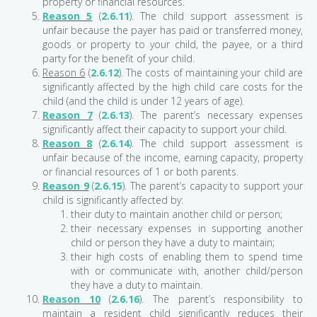
property or financial resources.
Reason 5
(
2.6.11
). The child support assessment is
unfair because the payer has paid or transferred money,
goods or property to your child, the payee, or a third
party for the benefit of your child.
Reason 6
(
2.6.12
). The costs of maintaining your child are
significantly affected by the high child care costs for the
child (and the child is under 12 years of age).
Reason 7
(
2.6.13
). The parent’s necessary expenses
significantly affect their capacity to support your child.
Reason 8
(
2.6.14
). The child support assessment is
unfair because of the income, earning capacity, property
or financial resources of 1 or both parents.
Reason 9
(
2.6.15
). The parent’s capacity to support your
child is significantly affected by:
their duty to maintain another child or person;
their necessary expenses in supporting another
child or person they have a duty to maintain;
their high costs of enabling them to spend time
with or communicate with, another child/person
they have a duty to maintain.
Reason 10
(
2.6.16
). The parent’s responsibility to
maintain a resident child significantly reduces their