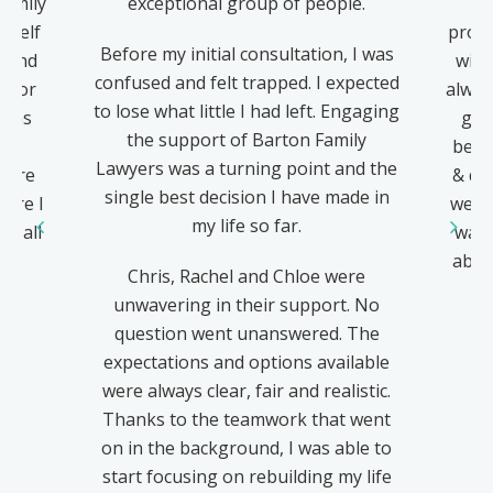
Family
exceptional group of people.
–
yself
profe
Before my initial consultation, I was
eyond
with
confused and felt trapped. I expected
ts or
alway
to lose what little I had left. Engaging
h as
gen
the support of Barton Family
all
best 
Lawyers was a turning point and the
were
& dif
single best decision I have made in
ure I
went
my life so far.
u all
was 
abou
Chris, Rachel and Chloe were
&
unwavering in their support. No
question went unanswered. The
expectations and options available
were always clear, fair and realistic.
Thanks to the teamwork that went
on in the background, I was able to
start focusing on rebuilding my life