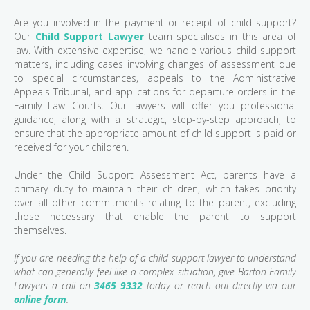
Are you involved in the payment or receipt of child support?
Our
Child Support Lawyer
team specialises in this area of
law. With extensive expertise, we handle various child support
matters, including cases involving changes of assessment due
to special circumstances, appeals to the Administrative
Appeals Tribunal, and applications for departure orders in the
Family Law Courts. Our lawyers will offer you professional
guidance, along with a strategic, step-by-step approach, to
ensure that the appropriate amount of child support is paid or
received for your children.
Under the Child Support Assessment Act, parents have a
primary duty to maintain their children, which takes priority
over all other commitments relating to the parent, excluding
those necessary that enable the parent to support
themselves.
If you are needing the help of a child support lawyer to understand
what can generally feel like a complex situation, give Barton Family
Lawyers a call on
3465 9332
today or reach out directly via our
online form
.