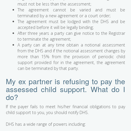
must not be less than the assessment;
The agreement cannot be varied and must be
terminated by a new agreement or a court order;
The agreement must be lodged with the DHS and be
accepted before it will be legally binding;
After three years a party can give notice to the Registrar
to terminate the agreement;
A party can at any time obtain a notional assessment
from the DHS and if the notional assessment changes by
more than 15% from the provision of periodic child
support provided for in the agreement, the agreement
can be terminated by that party.
My ex partner is refusing to pay the
assessed child support. What do I
do?
If the payer fails to meet his/her financial obligations to pay
child support to you, you should notify DHS.
DHS has a wide range of powers including: