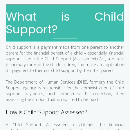
What is Child
Support?
Child support is a payment made from one parent to another
parent for the financial benefit of a child – essentially, financial
support. Under the Child Support (Assessment) Act, a parent
or primary carer of the child/children, can make an application
for payment to them of child support by the other parent.
The Department of Human Services (DHS), formerly the Child
Support Agency, is responsible for the administration of child
support payments, and sometimes the collection, then
assessing the amount that is required to be paid.
How is Child Support Assessed?
A Child Support Assessment establishes the financial