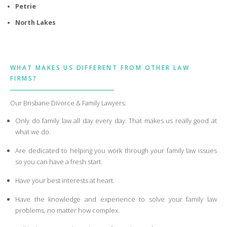
Petrie
North Lakes
WHAT MAKES US DIFFERENT FROM OTHER LAW
FIRMS?
Our Brisbane Divorce & Family Lawyers:
Only do family law all day every day. That makes us really good at
what we do.
Are dedicated to helping you work through your family law issues
so you can have a fresh start.
Have your best interests at heart.
Have the knowledge and experience to solve your family law
problems, no matter how complex.