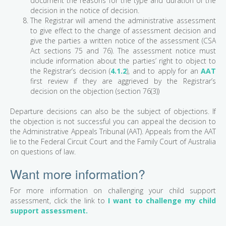
document the reasons for the type and duration of the
decision in the notice of decision.
The Registrar will amend the administrative assessment
to give effect to the change of assessment decision and
give the parties a written notice of the assessment (CSA
Act sections 75 and 76). The assessment notice must
include information about the parties’ right to object to
the Registrar’s decision (
4.1.2
), and to apply for an
AAT
first review if they are aggrieved by the Registrar’s
decision on the objection (section 76(3))
Departure decisions can also be the subject of objections. If
the objection is not successful you can appeal the decision to
the Administrative Appeals Tribunal (AAT). Appeals from the AAT
lie to the Federal Circuit Court and the Family Court of Australia
on questions of law.
Want more information?
For more information on challenging your child support
assessment, click the link to
I want to challenge my child
support assessment.