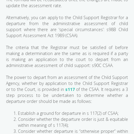
update the assessment rate.
Alternatively, you can apply to the Child Support Registrar for a
departure from the administrative assessment of child
support where there are ‘special circumstances’: s98B Child
Support Assessment Act 1989 (CSAA).
The criteria that the Registrar must be satisfied of before
making a determination are the same as is required if a party
is making an application to the court to depart from an
administrative assessment of child support: s90C CSAA.
The power to depart from an assessment of the Child Support
Agency, whether by application to the Child Support Registrar
or to the Court, is provided in
s117
of the CSAA. It requires a 3
step process to be undertaken to determine whether a
departure order should be made as follows:
Establish a ground for departure in s 117(2) of CSAA;
Consider whether the departure order is just & equitable
within meaning of s 117(4);
Consider whether departure is “otherwise proper” within