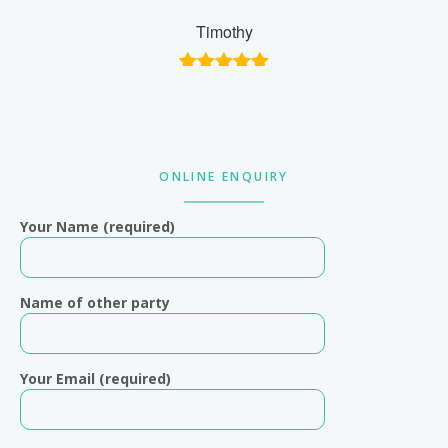
Timothy
Primary
ONLINE ENQUIRY
Sidebar
Your Name (required)
Name of other party
Your Email (required)