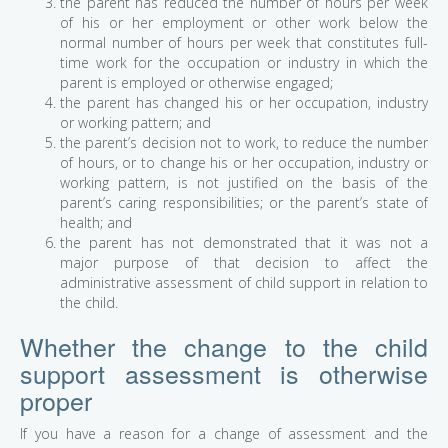
the parent has reduced the number of hours per week
of his or her employment or other work below the
normal number of hours per week that constitutes full-
time work for the occupation or industry in which the
parent is employed or otherwise engaged;
the parent has changed his or her occupation, industry
or working pattern; and
the parent’s decision not to work, to reduce the number
of hours, or to change his or her occupation, industry or
working pattern, is not justified on the basis of the
parent’s caring responsibilities; or the parent’s state of
health; and
the parent has not demonstrated that it was not a
major purpose of that decision to affect the
administrative assessment of child support in relation to
the child.
Whether the change to the child
support assessment is otherwise
proper
If you have a reason for a change of assessment and the