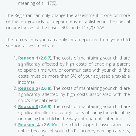
meaning of s 117(5).
The Registrar can only change the assessment if one or more
of the ten grounds for departure is established in the special
circumstances of the case: s90C and s117(2) CSAA.
The ten reasons you can apply for a departure from your child
support assessment are:
Reason 1
(
2.6.7
). The costs of maintaining your child are
significantly affected by high costs of enabling a parent
to spend time with, or communicate with your child (the
costs must be more than 5% of your adjustable taxable
income).
Reason 2
(
2.6.8
). The costs of maintaining your child are
significantly affected by high costs associated with the
child’s special needs.
Reason 3
(
2.6.9
). The costs of maintaining your child are
significantly affected by high costs of caring for, educating
or training the child in the way both parents intended.
Reason 4
(
2.6.10
). The child support assessment is
unfair because of your child’s income, earning capacity,