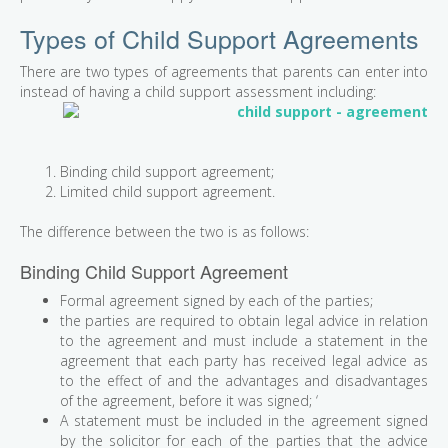
Types of Child Support Agreements
There are two types of agreements that parents can enter into
instead
of having a child support assessment including:
Binding child support agreement;
Limited child support agreement.
The difference between the two is as follows:
Binding Child Support Agreement
Formal agreement signed by each of the parties;
the parties are required to obtain legal advice in relation
to the agreement and must include a statement in the
agreement that each party has received legal advice as
to the effect of and the advantages and disadvantages
of the agreement, before it was signed; ‘
A statement must be included in the agreement signed
by the solicitor for each of the parties that the advice