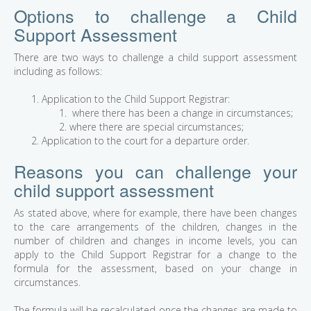
Options to challenge a Child
Support Assessment
There are two ways to challenge a child support assessment
including as follows:
Application to the Child Support Registrar:
where there has been a change in circumstances;
where there are special circumstances;
Application to the court for a departure order.
Reasons you can challenge your
child support assessment
As stated above, where for example, there have been changes
to the care arrangements of the children, changes in the
number of children and changes in income levels, you can
apply to the Child Support Registrar for a change to the
formula for the assessment, based on your change in
circumstances.
The formula will be recalculated once the changes are made to