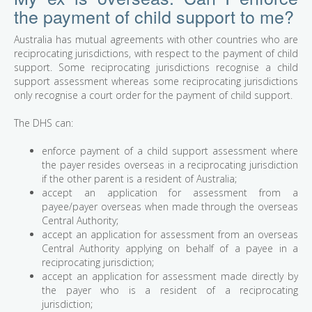
the payment of child support to me?
Australia has mutual agreements with other countries who are
reciprocating jurisdictions, with respect to the payment of child
support. Some reciprocating jurisdictions recognise a child
support assessment whereas some reciprocating jurisdictions
only recognise a court order for the payment of child support.
The DHS can:
enforce payment of a child support assessment where
the payer resides overseas in a reciprocating jurisdiction
if the other parent is a resident of Australia;
accept an application for assessment from a
payee/payer overseas when made through the overseas
Central Authority;
accept an application for assessment from an overseas
Central Authority applying on behalf of a payee in a
reciprocating jurisdiction;
accept an application for assessment made directly by
the payer who is a resident of a reciprocating
jurisdiction;