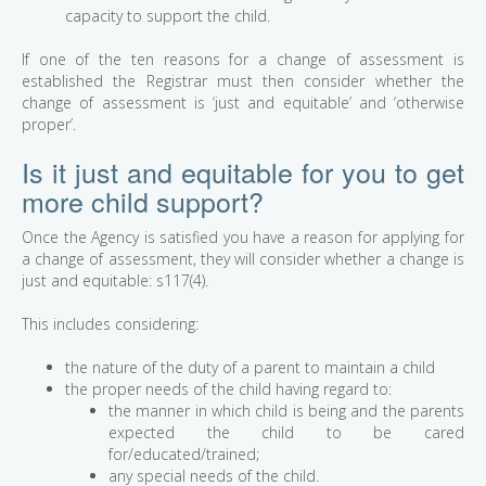
capacity to support the child.
If one of the ten reasons for a change of assessment is
established the Registrar must then consider whether the
change of assessment is ‘just and equitable’ and ‘otherwise
proper’.
Is it just and equitable for you to get
more child support?
Once the Agency is satisfied you have a reason for applying for
a change of assessment, they will consider whether a change is
just and equitable: s117(4).
This includes considering:
the nature of the duty of a parent to maintain a child
the proper needs of the child having regard to:
the manner in which child is being and the parents
expected the child to be cared
for/educated/trained;
any special needs of the child.