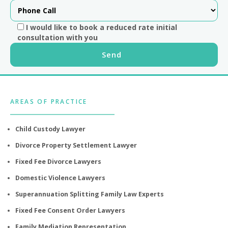
I would like to book a reduced rate initial
consultation with you
Footer
AREAS OF PRACTICE
Child Custody Lawyer
Divorce Property Settlement Lawyer
Fixed Fee Divorce Lawyers
Domestic Violence Lawyers
Superannuation Splitting Family Law Experts
Fixed Fee Consent Order Lawyers
Family Mediation Representation