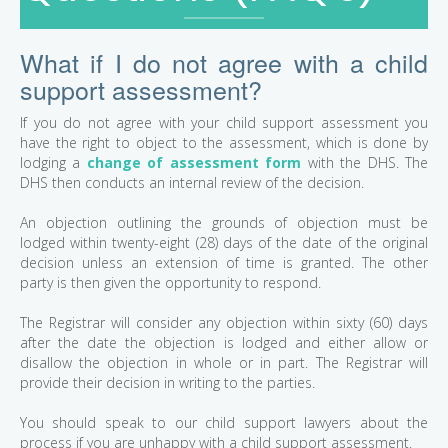
What if I do not agree with a child
support assessment?
If you do not agree with your child support assessment you
have the right to object to the assessment, which is done by
lodging a
change of assessment form
with the DHS. The
DHS then conducts an internal review of the decision.
An objection outlining the grounds of objection must be
lodged within twenty-eight (28) days of the date of the original
decision unless an extension of time is granted. The other
party is then given the opportunity to respond.
The Registrar will consider any objection within sixty (60) days
after the date the objection is lodged and either allow or
disallow the objection in whole or in part. The Registrar will
provide their decision in writing to the parties.
You should speak to our child support lawyers about the
process if you are unhappy with a child support assessment.