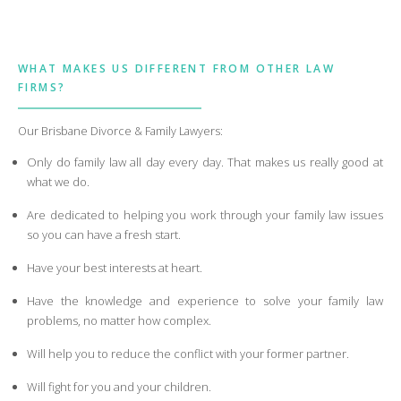
WHAT MAKES US DIFFERENT FROM OTHER LAW
FIRMS?
Our Brisbane Divorce & Family Lawyers:
Only do family law all day every day. That makes us really good at
what we do.
Are dedicated to helping you work through your family law issues
so you can have a fresh start.
Have your best interests at heart.
Have the knowledge and experience to solve your family law
problems, no matter how complex.
Will help you to reduce the conflict with your former partner.
Will fight for you and your children.