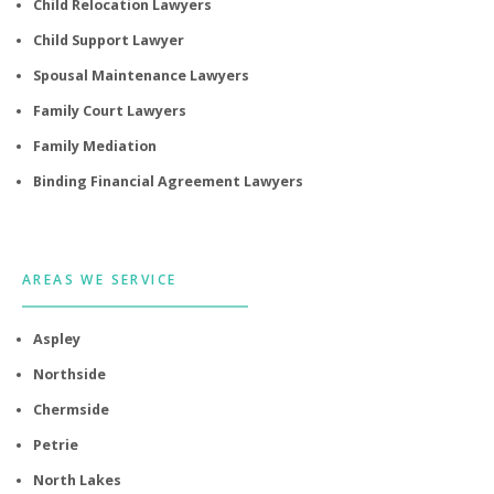
Child Relocation Lawyers
Child Support Lawyer
Spousal Maintenance Lawyers
Family Court Lawyers
Family Mediation
Binding Financial Agreement Lawyers
AREAS WE SERVICE
Aspley
Northside
Chermside
Petrie
North Lakes