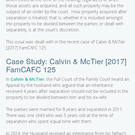
those assets are acquired, and all such property may be the
subject of an order by the court. How property acquired after
separation is treated, that is, whether it is included amongst
the property to be divided between the parties or dealt with
separately, is at the court’s discretion.
This issue was dealt with in the recent case of Calvin & McTier
[2017] FamCAFC 125.
Case Study: Calvin & McTier [2017]
FamCAFC 125
In
Calvin & McTier
, the Full Court of the Family Court heard an
Appeal by the husband who argued that an inheritance
received 4 years after separation should not be included in the
property to be divided between him and his ex-wife.
The parties were married for 8 years and separated in 2011.
There was one child who was 5 years old at the time of
separation who spent equal time with them.
In 2014, the Husband received an inheritance from his father’s