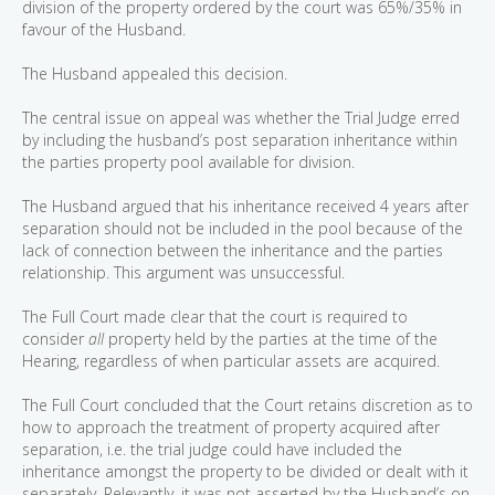
division of the property ordered by the court was 65%/35% in
favour of the Husband.
The Husband appealed this decision.
The central issue on appeal was whether the Trial Judge erred
by including the husband’s post separation inheritance within
the parties property pool available for division.
The Husband argued that his inheritance received 4 years after
separation should not be included in the pool because of the
lack of connection between the inheritance and the parties
relationship. This argument was unsuccessful.
The Full Court made clear that the court is required to
consider
all
property held by the parties at the time of the
Hearing, regardless of when particular assets are acquired.
The Full Court concluded that the Court retains discretion as to
how to approach the treatment of property acquired after
separation, i.e. the trial judge could have included the
inheritance amongst the property to be divided or dealt with it
separately. Relevantly, it was not asserted by the Husband’s on