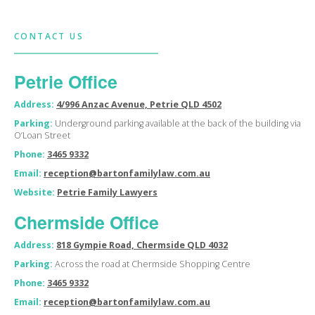
CONTACT US
Petrie Office
Address:
4/996 Anzac Avenue, Petrie QLD 4502
Parking:
Underground parking available at the back of the building via
O’Loan Street
Phone:
3465 9332
Email:
reception@bartonfamilylaw.com.au
Website:
Petrie Family Lawyers
Chermside Office
Address:
818 Gympie Road, Chermside QLD 4032
Parking:
Across the road at Chermside Shopping Centre
Phone:
3465 9332
Email:
reception@bartonfamilylaw.com.au