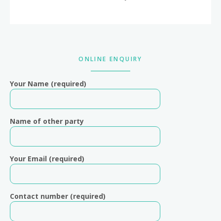
Primary
ONLINE ENQUIRY
Sidebar
Your Name (required)
Name of other party
Your Email (required)
Contact number (required)