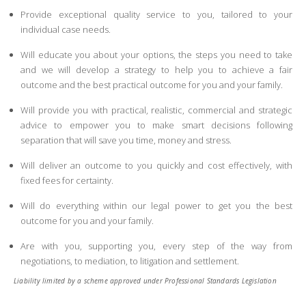
Provide exceptional quality service to you, tailored to your
individual case needs.
Will educate you about your options, the steps you need to take
and we will develop a strategy to help you to achieve a fair
outcome and the best practical outcome for you and your family.
Will provide you with practical, realistic, commercial and strategic
advice to empower you to make smart decisions following
separation that will save you time, money and stress.
Will deliver an outcome to you quickly and cost effectively, with
fixed fees for certainty.
Will do everything within our legal power to get you the best
outcome for you and your family.
Are with you, supporting you, every step of the way from
negotiations, to mediation, to litigation and settlement.
Liability limited by a scheme approved under Professional Standards Legislation