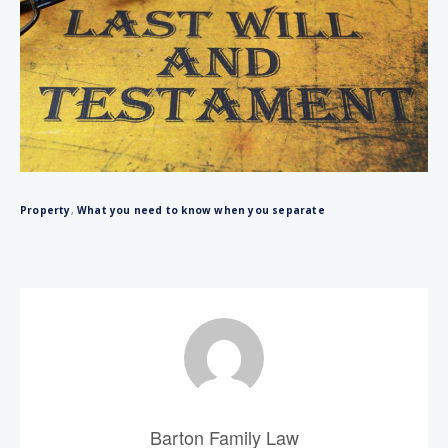
Property
,
What you need to know when you separate
Barton Family Law