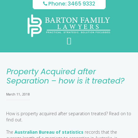
Skip
Skip
Skip
Phone: 3465 9332
to
to
to
main
primary
footer
content
sidebar
Property Acquired after
Separation – how is it treated?
March 11, 2018
How is property acquired after separation treated? Read on to
find out.
The
Australian Bureau of statistics
records that the