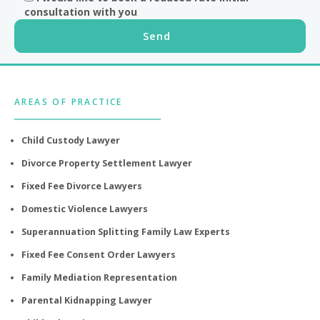
consultation with you
Footer
AREAS OF PRACTICE
Child Custody Lawyer
Divorce Property Settlement Lawyer
Fixed Fee Divorce Lawyers
Domestic Violence Lawyers
Superannuation Splitting Family Law Experts
Fixed Fee Consent Order Lawyers
Family Mediation Representation
Parental Kidnapping Lawyer