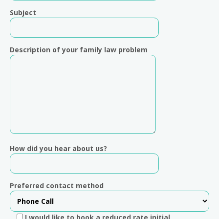
Subject
Description of your family law problem
How did you hear about us?
Preferred contact method
I would like to book a reduced rate initial