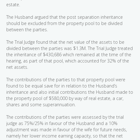
estate.
The Husband argued that the post separation inheritance
should be excluded from the property pool to be divided
between the parties.
The Trial Judge found that the net value of the assets to be
divided between the parties was $1.3M. The Trial Judge treated
the inheritance of $430,686 which remained at the time of the
hearing, as part of that pool, which accounted for 32% of the
net assets.
The contributions of the parties to that property pool were
found to be equal save for in relation to the Husband’s
inheritance and also initial contributions the Husband made to
the property pool of $580,000 by way of real estate, a car,
shares and some superannuation.
The contributions of the parties were assessed by the trial
judge as 75%/25% in favour of the Husband and a 10%
adjustment was made in favour of the wife for future needs,
namely her lower income earning capacity, so that the net