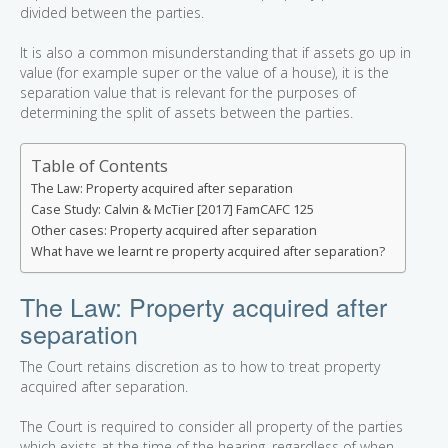
divided between the parties.
It is also a common misunderstanding that if assets go up in
value (for example super or the value of a house), it is the
separation value that is relevant for the purposes of
determining the split of assets between the parties.
Table of Contents
The Law: Property acquired after separation
Case Study: Calvin & McTier [2017] FamCAFC 125
Other cases: Property acquired after separation
What have we learnt re property acquired after separation?
The Law: Property acquired after
separation
The Court retains discretion as to how to treat property
acquired after separation.
The Court is required to consider all property of the parties
which exists at the time of the hearing, regardless of when