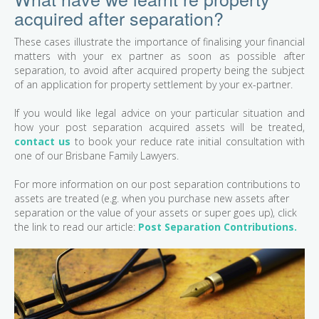
acquired after separation?
These cases illustrate the importance of finalising your financial
matters with your ex partner as soon as possible after
separation, to avoid after acquired property being the subject
of an application for property settlement by your ex-partner.
If you would like legal advice on your particular situation and
how your post separation acquired assets will be treated,
contact us
to book your reduce rate initial consultation with
one of our Brisbane Family Lawyers.
For more information on our post separation contributions to
assets are treated (e.g. when you purchase new assets after
separation or the value of your assets or super goes up), click
the link to read our article:
Post Separation Contributions.