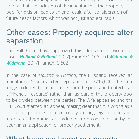
appeal that the inclusion of the inheritance in the property
pool for division lead to an end result, after consideration of
future needs factors, which was not just and equitable.
Other cases: Property acquired after
separation
The Full Court have approved this decision in two other
cases,
Holland & Holland
[2017] FamCAFC 166 and
Widmann &
Widmann
[2017] FamCAFC 602
In the case of
Holland & Holland
, the Husband received an
inheritance 5 years after separation of $715,000. The Trial
judge excluded the inheritance from the pool and treated it as
a “financial resource” rather than as part of the property pool
to be divided between the parties. The Wife appealed and the
Full Court granted an appeal, making clear that it is wrong as a
matter of principle to refer to any existing legal or equitable
interest of the parties as ‘excluded’ from consideration by the
court in an application for property settlement.
What have we learnt re property