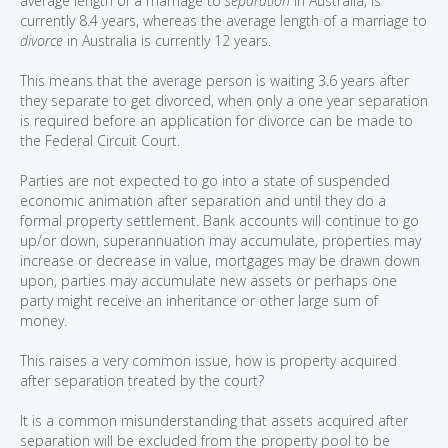
average length of a marriage to
separation
in Australia, is
currently 8.4 years, whereas the average length of a marriage to
divorce
in Australia is currently 12 years.
This means that the average person is waiting 3.6 years after
they separate to get divorced, when only a one year separation
is required before an application for divorce can be made to
the Federal Circuit Court.
Parties are not expected to go into a state of suspended
economic animation after separation and until they do a
formal property settlement. Bank accounts will continue to go
up/or down, superannuation may accumulate, properties may
increase or decrease in value, mortgages may be drawn down
upon, parties may accumulate new assets or perhaps one
party might receive an inheritance or other large sum of
money.
This raises a very common issue, how is property acquired
after separation treated by the court?
It is a common misunderstanding that assets acquired after
separation will be excluded from the property pool to be