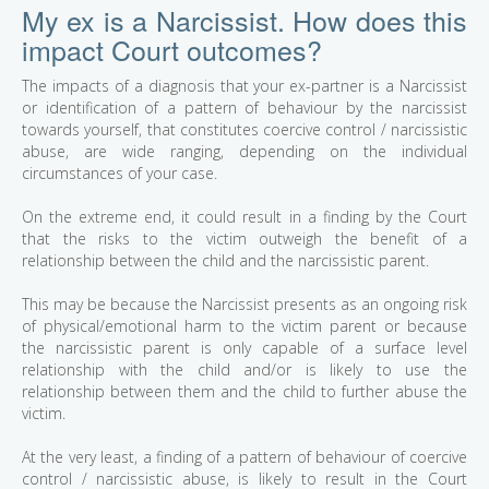
My ex is a Narcissist. How does this
impact Court outcomes?
The impacts of a diagnosis that your ex-partner is a Narcissist
or identification of a pattern of behaviour by the narcissist
towards yourself, that constitutes coercive control / narcissistic
abuse, are wide ranging, depending on the individual
circumstances of your case.
On the extreme end, it could result in a finding by the Court
that the risks to the victim outweigh the benefit of a
relationship between the child and the narcissistic parent.
This may be because the Narcissist presents as an ongoing risk
of physical/emotional harm to the victim parent or because
the narcissistic parent is only capable of a surface level
relationship with the child and/or is likely to use the
relationship between them and the child to further abuse the
victim.
At the very least, a finding of a pattern of behaviour of coercive
control / narcissistic abuse, is likely to result in the Court