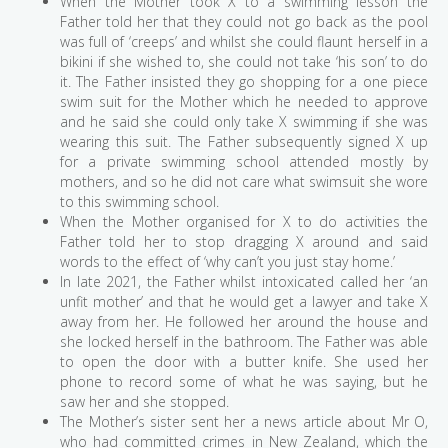
When the Mother took X to a swimming lesson the
Father told her that they could not go back as the pool
was full of ‘creeps’ and whilst she could flaunt herself in a
bikini if she wished to, she could not take ‘his son’ to do
it. The Father insisted they go shopping for a one piece
swim suit for the Mother which he needed to approve
and he said she could only take X swimming if she was
wearing this suit. The Father subsequently signed X up
for a private swimming school attended mostly by
mothers, and so he did not care what swimsuit she wore
to this swimming school.
When the Mother organised for X to do activities the
Father told her to stop dragging X around and said
words to the effect of ‘why can’t you just stay home.’
In late 2021, the Father whilst intoxicated called her ‘an
unfit mother’ and that he would get a lawyer and take X
away from her. He followed her around the house and
she locked herself in the bathroom. The Father was able
to open the door with a butter knife. She used her
phone to record some of what he was saying, but he
saw her and she stopped.
The Mother’s sister sent her a news article about Mr O,
who had committed crimes in New Zealand, which the