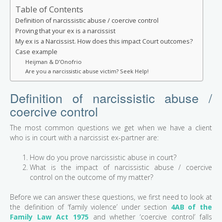
Table of Contents
Definition of narcissistic abuse / coercive control
Proving that your ex is a narcissist
My ex is a Narcissist. How does this impact Court outcomes?
Case example
Heijman & D’Onofrio
Are you a narcissistic abuse victim? Seek Help!
Definition of narcissistic abuse /
coercive control
The most common questions we get when we have a client
who is in court with a narcissist ex-partner are:
How do you prove narcissistic abuse in court?
What is the impact of narcissistic abuse / coercive
control on the outcome of my matter?
Before we can answer these questions, we first need to look at
the definition of ‘family violence’ under section
4AB of the
Family Law Act 1975
and whether ‘coercive control’ falls