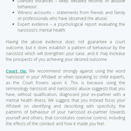
Diarised instances – keep detailed records of abusive
behaviour;
Witness accounts – statements from friends and family
or professionals who have observed the abuse;
Expert evidence – a psychological report evaluating the
narcissist’s mental health.
Having the above evidence does not guarantee a court
outcome, but it does establish a pattern of behaviour by the
narcissist which will strengthen your case, and it may increase
the prospects of you achieving your desired outcome.
Court tip:
We recommend strongly against using the word
‘narcissist’ in your Affidavit or when speaking to child experts,
as the Court frowns upon it. This is because using the
terminology narcissist and narcissistic abuse suggests that you
have, without qualification, diagnosed your ex-partner with a
mental health illness. We suggest that you instead focus your
Affidavit on identifying and describing with specificity, the
patterns of behaviour of your narcissist ex-partner towards
yourself and others, that constitutes coercive control, including
the effects of the conduct and how it made you feel.