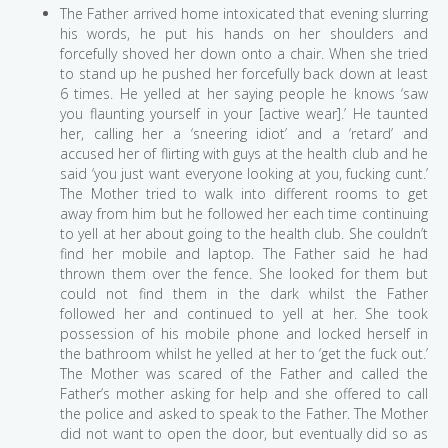
The Father arrived home intoxicated that evening slurring
his words, he put his hands on her shoulders and
forcefully shoved her down onto a chair. When she tried
to stand up he pushed her forcefully back down at least
6 times. He yelled at her saying people he knows ‘saw
you flaunting yourself in your [active wear].’ He taunted
her, calling her a ‘sneering idiot’ and a ‘retard’ and
accused her of flirting with guys at the health club and he
said ‘you just want everyone looking at you, fucking cunt.’
The Mother tried to walk into different rooms to get
away from him but he followed her each time continuing
to yell at her about going to the health club. She couldn’t
find her mobile and laptop. The Father said he had
thrown them over the fence. She looked for them but
could not find them in the dark whilst the Father
followed her and continued to yell at her. She took
possession of his mobile phone and locked herself in
the bathroom whilst he yelled at her to ‘get the fuck out.’
The Mother was scared of the Father and called the
Father’s mother asking for help and she offered to call
the police and asked to speak to the Father. The Mother
did not want to open the door, but eventually did so as