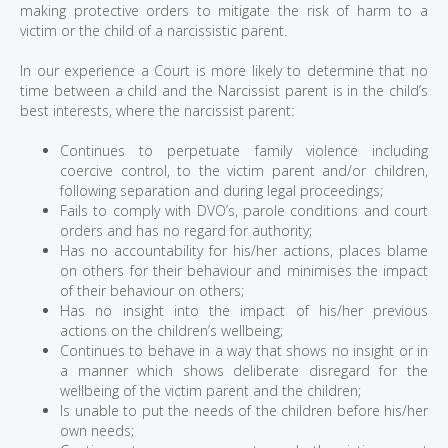
making protective orders to mitigate the risk of harm to a
victim or the child of a narcissistic parent.
In our experience a Court is more likely to determine that no
time between a child and the Narcissist parent is in the child’s
best interests, where the narcissist parent:
Continues to perpetuate family violence including
coercive control, to the victim parent and/or children,
following separation and during legal proceedings;
Fails to comply with DVO’s, parole conditions and court
orders and has no regard for authority;
Has no accountability for his/her actions, places blame
on others for their behaviour and minimises the impact
of their behaviour on others;
Has no insight into the impact of his/her previous
actions on the children’s wellbeing;
Continues to behave in a way that shows no insight or in
a manner which shows deliberate disregard for the
wellbeing of the victim parent and the children;
Is unable to put the needs of the children before his/her
own needs;