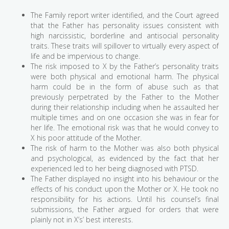
The Family report writer identified, and the Court agreed
that the Father has personality issues consistent with
high narcissistic, borderline and antisocial personality
traits. These traits will spillover to virtually every aspect of
life and be impervious to change.
The risk imposed to X by the Father’s personality traits
were both physical and emotional harm. The physical
harm could be in the form of abuse such as that
previously perpetrated by the Father to the Mother
during their relationship including when he assaulted her
multiple times and on one occasion she was in fear for
her life. The emotional risk was that he would convey to
X his poor attitude of the Mother.
The risk of harm to the Mother was also both physical
and psychological, as evidenced by the fact that her
experienced led to her being diagnosed with PTSD.
The Father displayed no insight into his behaviour or the
effects of his conduct upon the Mother or X. He took no
responsibility for his actions. Until his counsel’s final
submissions, the Father argued for orders that were
plainly not in X’s’ best interests.