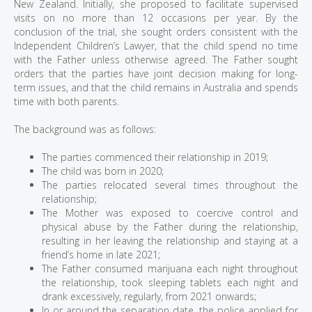
New Zealand. Initially, she proposed to facilitate supervised
visits on no more than 12 occasions per year. By the
conclusion of the trial, she sought orders consistent with the
Independent Children’s Lawyer, that the child spend no time
with the Father unless otherwise agreed. The Father sought
orders that the parties have joint decision making for long-
term issues, and that the child remains in Australia and spends
time with both parents.
The background was as follows:
The parties commenced their relationship in 2019;
The child was born in 2020;
The parties relocated several times throughout the
relationship;
The Mother was exposed to coercive control and
physical abuse by the Father during the relationship,
resulting in her leaving the relationship and staying at a
friend’s home in late 2021;
The Father consumed marijuana each night throughout
the relationship, took sleeping tablets each night and
drank excessively, regularly, from 2021 onwards;
In or around the separation date, the police applied for