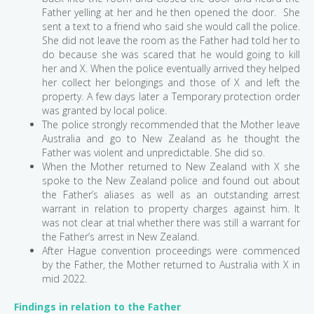
Father yelling at her and he then opened the door. She
sent a text to a friend who said she would call the police.
She did not leave the room as the Father had told her to
do because she was scared that he would going to kill
her and X. When the police eventually arrived they helped
her collect her belongings and those of X and left the
property. A few days later a Temporary protection order
was granted by local police.
The police strongly recommended that the Mother leave
Australia and go to New Zealand as he thought the
Father was violent and unpredictable. She did so.
When the Mother returned to New Zealand with X she
spoke to the New Zealand police and found out about
the Father’s aliases as well as an outstanding arrest
warrant in relation to property charges against him. It
was not clear at trial whether there was still a warrant for
the Father’s arrest in New Zealand.
After Hague convention proceedings were commenced
by the Father, the Mother returned to Australia with X in
mid 2022.
Findings in relation to the Father