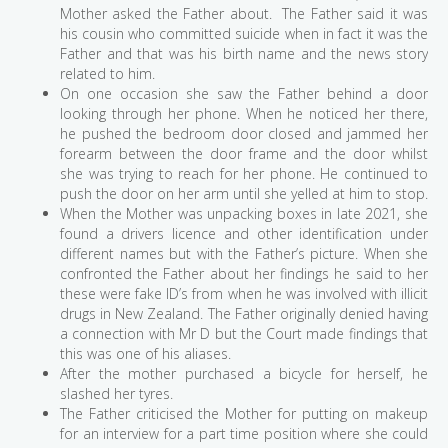
Mother asked the Father about. The Father said it was
his cousin who committed suicide when in fact it was the
Father and that was his birth name and the news story
related to him.
On one occasion she saw the Father behind a door
looking through her phone. When he noticed her there,
he pushed the bedroom door closed and jammed her
forearm between the door frame and the door whilst
she was trying to reach for her phone. He continued to
push the door on her arm until she yelled at him to stop.
When the Mother was unpacking boxes in late 2021, she
found a drivers licence and other identification under
different names but with the Father’s picture. When she
confronted the Father about her findings he said to her
these were fake ID’s from when he was involved with illicit
drugs in New Zealand. The Father originally denied having
a connection with Mr D but the Court made findings that
this was one of his aliases.
After the mother purchased a bicycle for herself, he
slashed her tyres.
The Father criticised the Mother for putting on makeup
for an interview for a part time position where she could