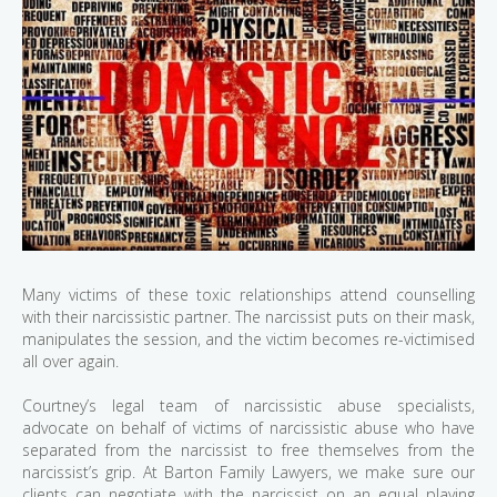
Many victims of these toxic relationships attend counselling
with their narcissistic partner. The narcissist puts on their mask,
manipulates the session, and the victim becomes re-victimised
all over again.
Courtney’s legal team of narcissistic abuse specialists,
advocate on behalf of victims of narcissistic abuse who have
separated from the narcissist to free themselves from the
narcissist’s grip. At Barton Family Lawyers, we make sure our
clients can negotiate with the narcissist on an equal playing