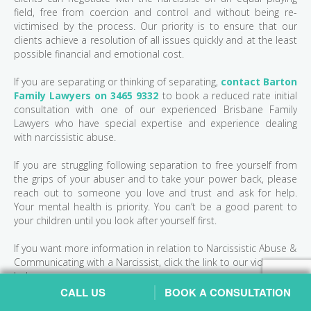
field, free from coercion and control and without being re-
victimised by the process. Our priority is to ensure that our
clients achieve a resolution of all issues quickly and at the least
possible financial and emotional cost.
If you are separating or thinking of separating,
contact Barton
Family Lawyers on 3465 9332
to book a reduced rate initial
consultation with one of our experienced Brisbane Family
Lawyers who have special expertise and experience dealing
with narcissistic abuse.
If you are struggling following separation to free yourself from
the grips of your abuser and to take your power back, please
reach out to someone you love and trust and ask for help.
Your mental health is priority. You can’t be a good parent to
your children until you look after yourself first.
If you want more information in relation to Narcissistic Abuse &
Communicating with a Narcissist, click the link to our videos
below:
CALL US
BOOK A CONSULTATION