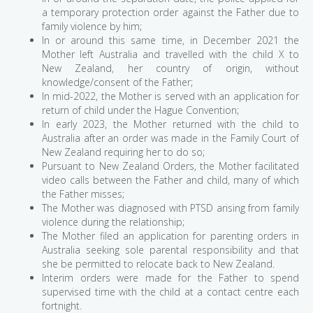
a temporary protection order against the Father due to
family violence by him;
In or around this same time, in December 2021 the
Mother left Australia and travelled with the child X to
New Zealand, her country of origin, without
knowledge/consent of the Father;
In mid-2022, the Mother is served with an application for
return of child under the Hague Convention;
In early 2023, the Mother returned with the child to
Australia after an order was made in the Family Court of
New Zealand requiring her to do so;
Pursuant to New Zealand Orders, the Mother facilitated
video calls between the Father and child, many of which
the Father misses;
The Mother was diagnosed with PTSD arising from family
violence during the relationship;
The Mother filed an application for parenting orders in
Australia seeking sole parental responsibility and that
she be permitted to relocate back to New Zealand.
Interim orders were made for the Father to spend
supervised time with the child at a contact centre each
fortnight.