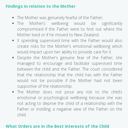
Findings in relation to the Mother
The Mother was genuinely fearful of the Father;
The Mother’s wellbeing would be significantly
compromised if the Father were to find out where the
Mother lived or if he moved to New Zealand.
X spending supervised time with the Father would also
create risks for the Mother’s emotional wellbeing which
would impact upon her ability to provide care for X.
Despite the Mother’s genuine fear of the Father, she
managed to encourage and facilitate supervised time
between the child and the Father. The court considered
that the relationship that the child has with the Father
would not be possible if the Mother had not been
supportive of the relationship.
The Mother does not pose any risk to the child’s
emotional or psychological wellbeing because she was
not acting to deprive the child of a relationship with the
Father or instilling a negative view of the Father on the
child.
What Orders are in the Best Interests of the Child