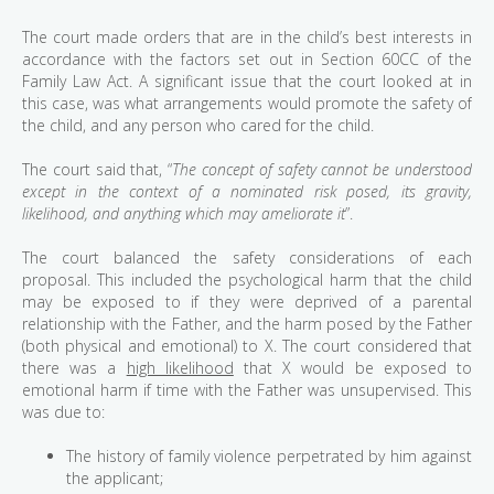
The court made orders that are in the child’s best interests in
accordance with the factors set out in Section 60CC of the
Family Law Act. A significant issue that the court looked at in
this case, was what arrangements would promote the safety of
the child, and any person who cared for the child.
The court said that, “
The concept of safety cannot be understood
except in the context of a nominated risk posed, its gravity,
likelihood, and anything which may ameliorate it
”.
The court balanced the safety considerations of each
proposal. This included the psychological harm that the child
may be exposed to if they were deprived of a parental
relationship with the Father, and the harm posed by the Father
(both physical and emotional) to X. The court considered that
there was a
high likelihood
that X would be exposed to
emotional harm if time with the Father was unsupervised. This
was due to:
The history of family violence perpetrated by him against
the applicant;