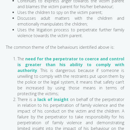
Continues to express anger towards the victim parent
and blames the victim parent for his/her behaviour;
Uses the children to spy on the victim parent;
Discusses adult matters with the children and
emotionally manipulates the children;
Uses the litigation process to perpetrate further family
violence towards the victim parent.
The common theme of the behaviours identified above is:
The
need for the perpetrator to coerce and control
is greater than his ability to comply with
authority
. This is dangerous because if someone is
unwilling to comply with the restraints put upon them by
the police or the legal system, it means that safety can’t
be increased by using those means in terms of
protecting the victims;
There is a
lack of insight
on behalf of the perpetrator
in relation to his perpetration of family violence and the
impact of his conduct on the victim and the children. A
failure by the perpetrator to take responsibility for his
perpetration of family violence and demonstrating
limited insight into the impact of his behaviour on the