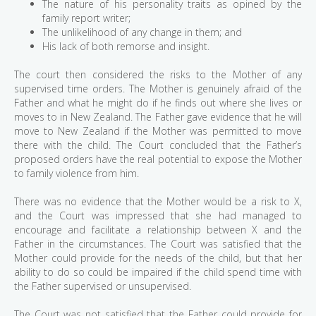
The nature of his personality traits as opined by the
family report writer;
The unlikelihood of any change in them; and
His lack of both remorse and insight.
The court then considered the risks to the Mother of any
supervised time orders. The Mother is genuinely afraid of the
Father and what he might do if he finds out where she lives or
moves to in New Zealand. The Father gave evidence that he will
move to New Zealand if the Mother was permitted to move
there with the child. The Court concluded that the Father’s
proposed orders have the real potential to expose the Mother
to family violence from him.
There was no evidence that the Mother would be a risk to X,
and the Court was impressed that she had managed to
encourage and facilitate a relationship between X and the
Father in the circumstances. The Court was satisfied that the
Mother could provide for the needs of the child, but that her
ability to do so could be impaired if the child spend time with
the Father supervised or unsupervised.
The Court was not satisfied that the Father could provide for