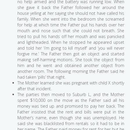
no help arrived and the battery was running low. When
she gave it back the Father followed her around the
house yelling at her saying she should not have called his
family. When she went into the bedroom she screamed
for help at which time the Father put his hands over her
mouth and nose such that she could not breath. She
tried to pull his hands off her mouth and was panicked
and lightheaded. When he stopped he appeared upset
and told her ‘i’m going to kill myself’ and ‘you will never
forgive me.’ The Father then got an object and started
making self-harming motions. She took the object from
him and he went and obtained another object from
another room. The following morning the Father said he
had taken ‘pills’ that night.
The Mother learned she was pregnant with child X shortly
after that incident.
The parties then moved to Suburb L, and the Mother
spent $10,000 on the move as the Father said all his
money was tied up and promised to pay her back. The
Father insisted that the rent and bills were put in the
Mother’s name, even though she was unemployed. He
said she was blacklisted from rentals so it had to be in
her name. The Father paid money for rent for her but he