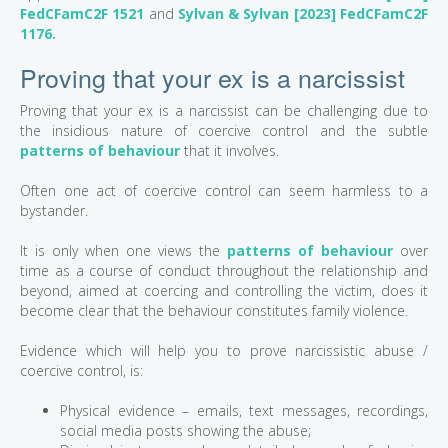
FedCFamC2F 1521
and
Sylvan & Sylvan [2023] FedCFamC2F
1176.
Proving that your ex is a narcissist
Proving that your ex is a narcissist can be challenging due to
the insidious nature of coercive control and the subtle
patterns of behaviour
that it involves.
Often one act of coercive control can seem harmless to a
bystander.
It is only when one views the
patterns of behaviour
over
time as a course of conduct throughout the relationship and
beyond, aimed at coercing and controlling the victim, does it
become clear that the behaviour constitutes family violence.
Evidence which will help you to prove narcissistic abuse /
coercive control, is:
Physical evidence – emails, text messages, recordings,
social media posts showing the abuse;