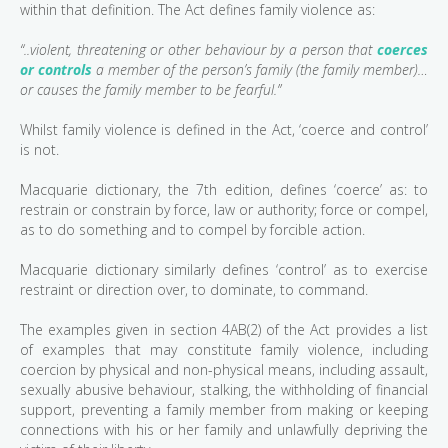
within that definition. The Act defines family violence as:
“..violent, threatening or other behaviour by a person that
coerces
or controls
a member of the person’s family (the family member)…
or causes the family member to be fearful.”
Whilst family violence is defined in the Act, ‘coerce and control’
is not.
Macquarie dictionary, the 7th edition, defines ‘coerce’ as: to
restrain or constrain by force, law or authority; force or compel,
as to do something and to compel by forcible action.
Macquarie dictionary similarly defines ‘control’ as to exercise
restraint or direction over, to dominate, to command.
The examples given in section 4AB(2) of the Act provides a list
of examples that may constitute family violence, including
coercion by physical and non-physical means, including assault,
sexually abusive behaviour, stalking, the withholding of financial
support, preventing a family member from making or keeping
connections with his or her family and unlawfully depriving the