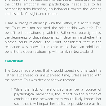
the child’s emotional and psychological needs due to his
personality traits identified, his behaviour toward the Mother,
and his lack of insight and remorse.
X has a strong relationship with the Father, but at this stage,
the Court was not satisfied the relationship was safe. The
benefit to the relationship with the Father was outweighed by
the detriments of that relationship. In determining whether the
Mother could relocate, the Court considered that if the
relocation was allowed, the child would have an additional
benefit of a closer relationship with family in New Zealand.
Conclusion
The Court made orders that X would spend no time with the
Father, supervised or unsupervised time, unless agreed with
the parents. This was decided for two reasons:
While the lack of relationship may be a source of
psychological harm for X, the impact on the Mother of
continued time between them would likely impact her
such that it will impair her ability to provide care as his