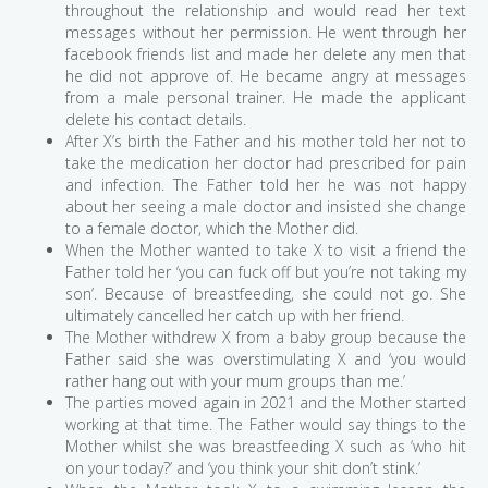
throughout the relationship and would read her text
messages without her permission. He went through her
facebook friends list and made her delete any men that
he did not approve of. He became angry at messages
from a male personal trainer. He made the applicant
delete his contact details.
After X’s birth the Father and his mother told her not to
take the medication her doctor had prescribed for pain
and infection. The Father told her he was not happy
about her seeing a male doctor and insisted she change
to a female doctor, which the Mother did.
When the Mother wanted to take X to visit a friend the
Father told her ‘you can fuck off but you’re not taking my
son’. Because of breastfeeding, she could not go. She
ultimately cancelled her catch up with her friend.
The Mother withdrew X from a baby group because the
Father said she was overstimulating X and ‘you would
rather hang out with your mum groups than me.’
The parties moved again in 2021 and the Mother started
working at that time. The Father would say things to the
Mother whilst she was breastfeeding X such as ‘who hit
on your today?’ and ‘you think your shit don’t stink.’