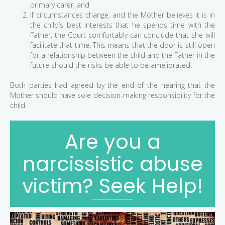
primary carer; and
If circumstances change, and the Mother believes it is in
the child’s best interests that he spends time with the
Father, the Court comfortably can conclude that she will
facilitate that time. This means that the door is still open
for a relationship between the child and the Father in the
future should the risks be able to be ameliorated.
Both parties had agreed by the end of the hearing that the
Mother should have sole decision-making responsibility for the
child.
Are you a
narcissistic abuse
victim? Seek Help!