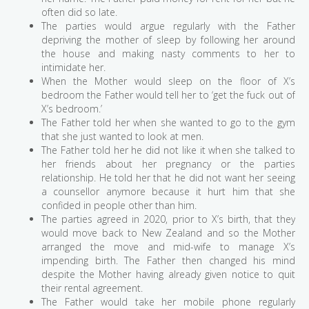
often did so late.
The parties would argue regularly with the Father
depriving the mother of sleep by following her around
the house and making nasty comments to her to
intimidate her.
When the Mother would sleep on the floor of X’s
bedroom the Father would tell her to ‘get the fuck out of
X’s bedroom.’
The Father told her when she wanted to go to the gym
that she just wanted to look at men.
The Father told her he did not like it when she talked to
her friends about her pregnancy or the parties
relationship. He told her that he did not want her seeing
a counsellor anymore because it hurt him that she
confided in people other than him.
The parties agreed in 2020, prior to X’s birth, that they
would move back to New Zealand and so the Mother
arranged the move and mid-wife to manage X’s
impending birth. The Father then changed his mind
despite the Mother having already given notice to quit
their rental agreement.
The Father would take her mobile phone regularly