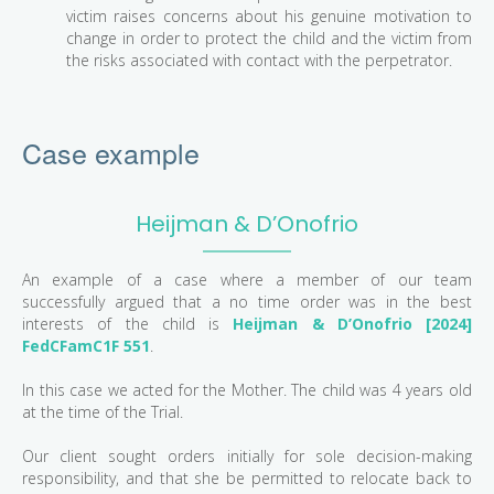
victim raises concerns about his genuine motivation to
change in order to protect the child and the victim from
the risks associated with contact with the perpetrator.
Case example
Heijman & D’Onofrio
An example of a case where a member of our team
successfully argued that a no time order was in the best
interests of the child is
Heijman & D’Onofrio [2024]
FedCFamC1F 551
.
In this case we acted for the Mother. The child was 4 years old
at the time of the Trial.
Our client sought orders initially for sole decision-making
responsibility, and that she be permitted to relocate back to