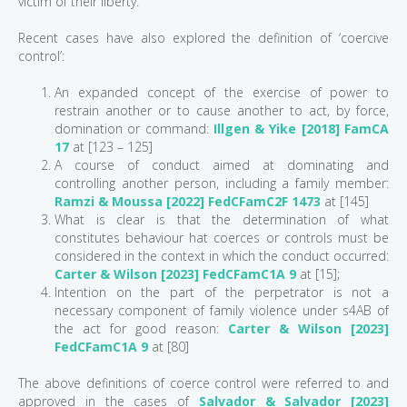
victim of their liberty.
Recent cases have also explored the definition of ‘coercive
control’:
An expanded concept of the exercise of power to
restrain another or to cause another to act, by force,
domination or command:
Illgen & Yike [2018] FamCA
17
at [123 – 125]
A course of conduct aimed at dominating and
controlling another person, including a family member:
Ramzi & Moussa [2022] FedCFamC2F 1473
at [145]
What is clear is that the determination of what
constitutes behaviour hat coerces or controls must be
considered in the context in which the conduct occurred:
Carter & Wilson [2023] FedCFamC1A 9
at [15];
Intention on the part of the perpetrator is not a
necessary component of family violence under s4AB of
the act for good reason:
Carter & Wilson [2023]
FedCFamC1A 9
at [80]
The above definitions of coerce control were referred to and
approved in the cases of
Salvador & Salvador [2023]