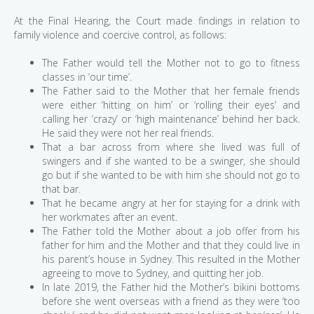
At the Final Hearing, the Court made findings in relation to
family violence and coercive control, as follows:
The Father would tell the Mother not to go to fitness
classes in ‘our time’.
The Father said to the Mother that her female friends
were either ‘hitting on him’ or ‘rolling their eyes’ and
calling her ‘crazy’ or ‘high maintenance’ behind her back.
He said they were not her real friends.
That a bar across from where she lived was full of
swingers and if she wanted to be a swinger, she should
go but if she wanted to be with him she should not go to
that bar.
That he became angry at her for staying for a drink with
her workmates after an event.
The Father told the Mother about a job offer from his
father for him and the Mother and that they could live in
his parent’s house in Sydney. This resulted in the Mother
agreeing to move to Sydney, and quitting her job.
In late 2019, the Father hid the Mother’s bikini bottoms
before she went overseas with a friend as they were ‘too