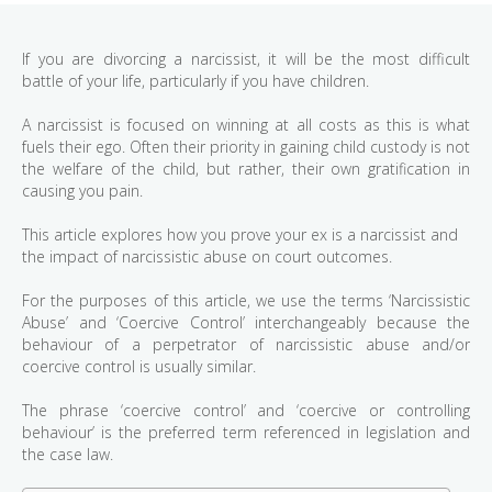
If you are divorcing a narcissist, it will be the most difficult
battle of your life, particularly if you have children.
A narcissist is focused on winning at all costs as this is what
fuels their ego. Often their priority in gaining child custody is not
the welfare of the child, but rather, their own gratification in
causing you pain.
This article explores how you prove your ex is a narcissist and
the impact of narcissistic abuse on court outcomes.
For the purposes of this article, we use the terms ‘Narcissistic
Abuse’ and ‘Coercive Control’ interchangeably because the
behaviour of a perpetrator of narcissistic abuse and/or
coercive control is usually similar.
The phrase ‘coercive control’ and ‘coercive or controlling
behaviour’ is the preferred term referenced in legislation and
the case law.