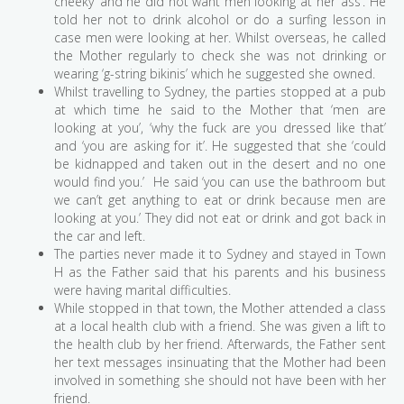
cheeky’ and he did not want men looking at her ‘ass’. He
told her not to drink alcohol or do a surfing lesson in
case men were looking at her. Whilst overseas, he called
the Mother regularly to check she was not drinking or
wearing ‘g-string bikinis’ which he suggested she owned.
Whilst travelling to Sydney, the parties stopped at a pub
at which time he said to the Mother that ‘men are
looking at you’, ‘why the fuck are you dressed like that’
and ‘you are asking for it’. He suggested that she ‘could
be kidnapped and taken out in the desert and no one
would find you.’ He said ‘you can use the bathroom but
we can’t get anything to eat or drink because men are
looking at you.’ They did not eat or drink and got back in
the car and left.
The parties never made it to Sydney and stayed in Town
H as the Father said that his parents and his business
were having marital difficulties.
While stopped in that town, the Mother attended a class
at a local health club with a friend. She was given a lift to
the health club by her friend. Afterwards, the Father sent
her text messages insinuating that the Mother had been
involved in something she should not have been with her
friend.