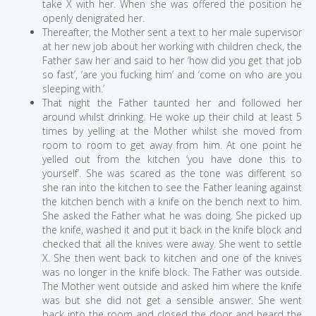
take X with her. When she was offered the position he
openly denigrated her.
Thereafter, the Mother sent a text to her male supervisor
at her new job about her working with children check, the
Father saw her and said to her ‘how did you get that job
so fast’, ‘are you fucking him’ and ‘come on who are you
sleeping with.’
That night the Father taunted her and followed her
around whilst drinking. He woke up their child at least 5
times by yelling at the Mother whilst she moved from
room to room to get away from him. At one point he
yelled out from the kitchen ‘you have done this to
yourself’. She was scared as the tone was different so
she ran into the kitchen to see the Father leaning against
the kitchen bench with a knife on the bench next to him.
She asked the Father what he was doing. She picked up
the knife, washed it and put it back in the knife block and
checked that all the knives were away. She went to settle
X. She then went back to kitchen and one of the knives
was no longer in the knife block. The Father was outside.
The Mother went outside and asked him where the knife
was but she did not get a sensible answer. She went
back into the room and closed the door and heard the