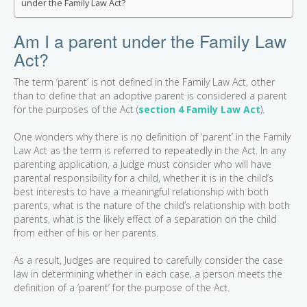
under the Family Law Act?
Am I a parent under the Family Law
Act?
The term ‘parent’ is not defined in the Family Law Act, other
than to define that an adoptive parent is considered a parent
for the purposes of the Act (
section 4 Family Law Act
).
One wonders why there is no definition of ‘parent’ in the Family
Law Act as the term is referred to repeatedly in the Act. In any
parenting application, a Judge must consider who will have
parental responsibility for a child, whether it is in the child’s
best interests to have a meaningful relationship with both
parents, what is the nature of the child’s relationship with both
parents, what is the likely effect of a separation on the child
from either of his or her parents.
As a result, Judges are required to carefully consider the case
law in determining whether in each case, a person meets the
definition of a ‘parent’ for the purpose of the Act.