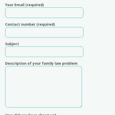
Your Email (required)
Contact number (required)
Subject
Description of your family law problem