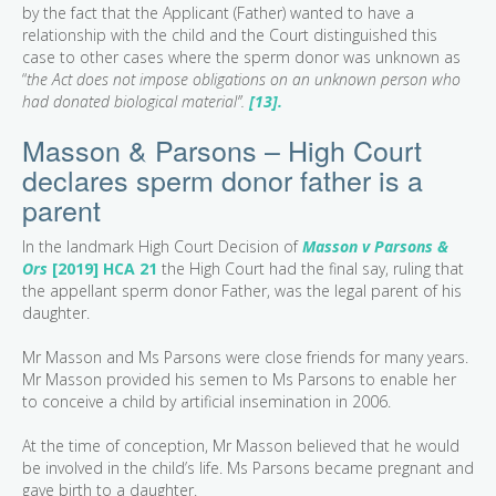
by the fact that the Applicant (Father) wanted to have a
relationship with the child and the Court distinguished this
case to other cases where the sperm donor was unknown as
“
the Act does not impose obligations on an unknown person who
had donated biological material”.
[13].
Masson & Parsons – High Court
declares sperm donor father is a
parent
In the landmark High Court Decision of
Masson v Parsons &
Ors
[2019] HCA 21
the High Court had the final say, ruling that
the appellant sperm donor Father, was the legal parent of his
daughter.
Mr Masson and Ms Parsons were close friends for many years.
Mr Masson provided his semen to Ms Parsons to enable her
to conceive a child by artificial insemination in 2006.
At the time of conception, Mr Masson believed that he would
be involved in the child’s life. Ms Parsons became pregnant and
gave birth to a daughter.