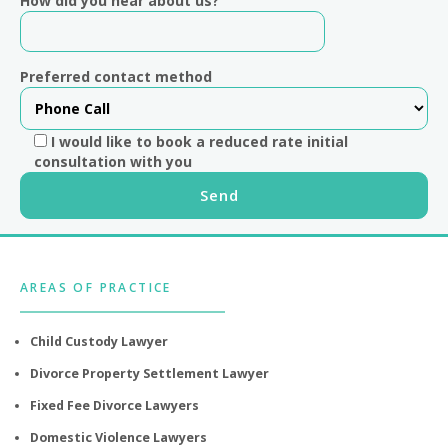
How did you hear about us?
Preferred contact method
I would like to book a reduced rate initial
consultation with you
Footer
AREAS OF PRACTICE
Child Custody Lawyer
Divorce Property Settlement Lawyer
Fixed Fee Divorce Lawyers
Domestic Violence Lawyers