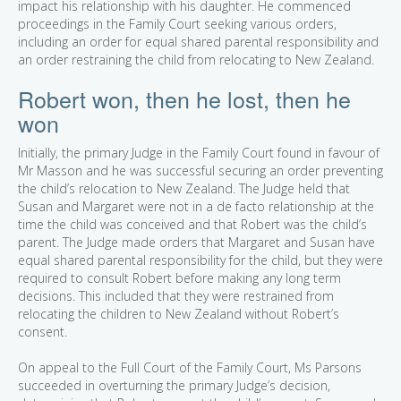
impact his relationship with his daughter. He commenced
proceedings in the Family Court seeking various orders,
including an order for equal shared parental responsibility and
an order restraining the child from relocating to New Zealand.
Robert won, then he lost, then he
won
Initially, the primary Judge in the Family Court found in favour of
Mr Masson and he was successful securing an order preventing
the child’s relocation to New Zealand. The Judge held that
Susan and Margaret were not in a de facto relationship at the
time the child was conceived and that Robert was the child’s
parent. The Judge made orders that Margaret and Susan have
equal shared parental responsibility for the child, but they were
required to consult Robert before making any long term
decisions. This included that they were restrained from
relocating the children to New Zealand without Robert’s
consent.
On appeal to the Full Court of the Family Court, Ms Parsons
succeeded in overturning the primary Judge’s decision,