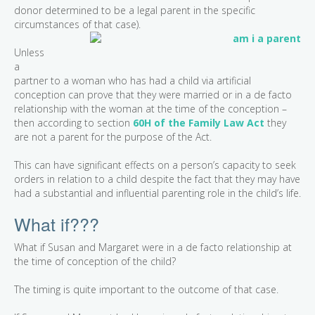
donor determined to be a legal parent in the specific
circumstances of that case).
Unless
a
partner to a woman who has had a child via artificial
conception can prove that they were married or in a de facto
relationship with the woman at the time of the conception –
then according to section
60H of the Family Law Act
they
are not a parent for the purpose of the Act.
This can have significant effects on a person’s capacity to seek
orders in relation to a child despite the fact that they may have
had a substantial and influential parenting role in the child’s life.
What if???
What if Susan and Margaret were in a de facto relationship at
the time of conception of the child?
The timing is quite important to the outcome of that case.