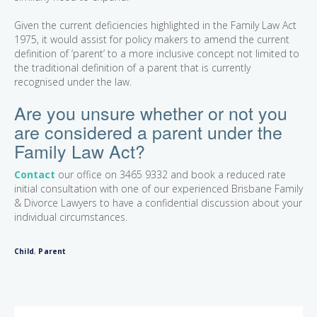
Given the current deficiencies highlighted in the Family Law Act
1975, it would assist for policy makers to amend the current
definition of ‘parent’ to a more inclusive concept not limited to
the traditional definition of a parent that is currently
recognised under the law.
Are you unsure whether or not you
are considered a parent under the
Family Law Act?
Contact
our office on 3465 9332 and book a reduced rate
initial consultation with one of our experienced Brisbane Family
& Divorce Lawyers to have a confidential discussion about your
individual circumstances.
Child
,
Parent