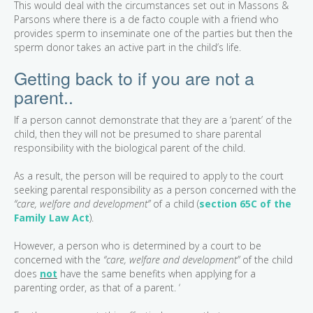
This would deal with the circumstances set out in Massons &
Parsons where there is a de facto couple with a friend who
provides sperm to inseminate one of the parties but then the
sperm donor takes an active part in the child’s life.
Getting back to if you are not a
parent..
If a person cannot demonstrate that they are a ‘parent’ of the
child, then they will not be presumed to share parental
responsibility with the biological parent of the child.
As a result, the person will be required to apply to the court
seeking parental responsibility as a person concerned with the
“care, welfare and development”
of a child (
section 65C of the
Family Law Act
).
However, a person who is determined by a court to be
concerned with the
“care, welfare and development”
of the child
does
not
have the same benefits when applying for a
parenting order, as that of a parent. ‘