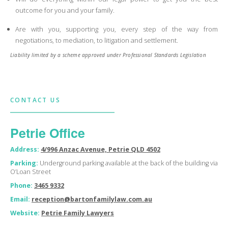
outcome for you and your family.
Are with you, supporting you, every step of the way from
negotiations, to mediation, to litigation and settlement.
Liability limited by a scheme approved under Professional Standards Legislation
CONTACT US
Petrie Office
Address:
4/996 Anzac Avenue, Petrie QLD 4502
Parking:
Underground parking available at the back of the building via
O’Loan Street
Phone:
3465 9332
Email:
reception@bartonfamilylaw.com.au
Website:
Petrie Family Lawyers