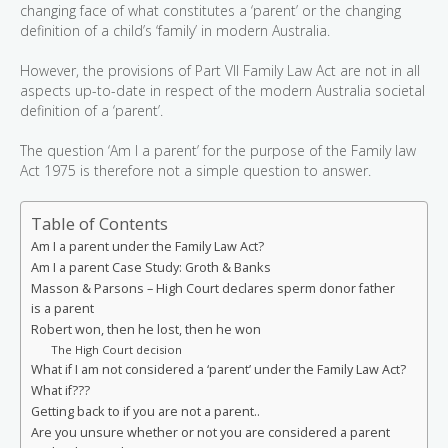
changing face of what constitutes a ‘parent’ or the changing
definition of a child’s ‘family’ in modern Australia.
However, the provisions of Part VII Family Law Act are not in all
aspects up-to-date in respect of the modern Australia societal
definition of a ‘parent’.
The question ‘Am I a parent’ for the purpose of the Family law
Act 1975 is therefore not a simple question to answer.
Table of Contents
Am I a parent under the Family Law Act?
Am I a parent Case Study: Groth & Banks
Masson & Parsons – High Court declares sperm donor father
is a parent
Robert won, then he lost, then he won
The High Court decision
What if I am not considered a ‘parent’ under the Family Law Act?
What if???
Getting back to if you are not a parent..
Are you unsure whether or not you are considered a parent