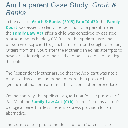
Am I a parent Case Study:
Groth &
Banks
In the case of
Groth & Banks [2013] FamCA 430
, the
Family
Court
was asked to clarify the definition of a parent under
the
Family Law Act
after a child was conceived by assisted
reproductive technology (“IVF”). Here the Applicant was the
person who supplied his genetic material and sought parenting
Orders from the Court after the Mother denied his attempts to
have a relationship with the child and be involved in parenting
the child.
The Respondent Mother argued that the Applicant was not a
parent at law as he had done no more than provide his
genetic material for use in an artificial conception procedure.
On the contrary, the Applicant argued that for the purpose of
Part VII of the
Family Law Act (Cth)
, “parent” means a child’s
biological parent, unless there is express provision for an
alternative.
The Court contemplated the definition of a ‘parent’ in the