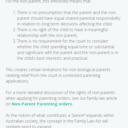
For the non-parent, this effectively means that:
There is no presumption that the parent and the non-
parent should have equal shared parental responsibility
in relation to long term decisions affecting the child;
There is no right of the child to have a meaningful
relationship with the non-parent;
There is no requirement for the court to consider
whether the child spending equal time or substantial
and significant with the parent and the non-parent is in
the child’s best interests and practical.
This creates certain limitations for non-biological parents
seeking relief from the court in contested parenting
applications.
For a more detailed discussion of the rights of non-parents
when applying for parenting orders, see our family law article
on
Non-Parent Parenting orders.
As the notion of what constitutes a
“parent”
expands within
Australian society, the concept in the Family Law Act will
similarly need to expand.