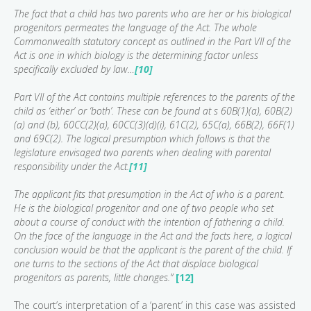
The fact that a child has two parents who are her or his biological
progenitors permeates the language of the Act. The whole
Commonwealth statutory concept as outlined in the Part VII of the
Act is one in which biology is the determining factor unless
specifically excluded by law…
[10]
Part VII of the Act contains multiple references to the parents of the
child as ‘either’ or ‘both’. These can be found at s 60B(1)(a), 60B(2)
(a) and (b), 60CC(2)(a), 60CC(3)(d)(i), 61C(2), 65C(a), 66B(2), 66F(1)
and 69C(2). The logical presumption which follows is that the
legislature envisaged two parents when dealing with parental
responsibility under the Act.
[11]
The applicant fits that presumption in the Act of who is a parent.
He is the biological progenitor and one of two people who set
about a course of conduct with the intention of fathering a child.
On the face of the language in the Act and the facts here, a logical
conclusion would be that the applicant is the parent of the child. If
one turns to the sections of the Act that displace biological
progenitors as parents, little changes.”
[12]
The court’s interpretation of a ‘parent’ in this case was assisted