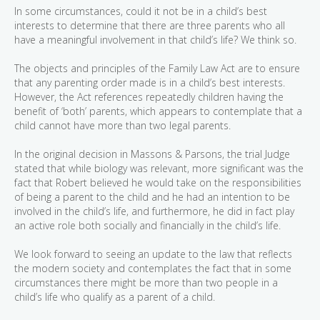
In some circumstances, could it not be in a child’s best
interests to determine that there are three parents who all
have a meaningful involvement in that child’s life? We think so.
The objects and principles of the Family Law Act are to ensure
that any parenting order made is in a child’s best interests.
However, the Act references repeatedly children having the
benefit of ‘both’ parents, which appears to contemplate that a
child cannot have more than two legal parents.
In the original decision in Massons & Parsons, the trial Judge
stated that while biology was relevant, more significant was the
fact that Robert believed he would take on the responsibilities
of being a parent to the child and he had an intention to be
involved in the child’s life, and furthermore, he did in fact play
an active role both socially and financially in the child’s life.
We look forward to seeing an update to the law that reflects
the modern society and contemplates the fact that in some
circumstances there might be more than two people in a
child’s life who qualify as a parent of a child.