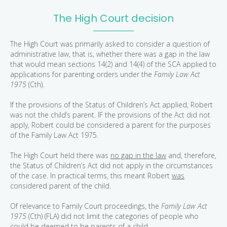
The High Court decision
The High Court was primarily asked to consider a question of
administrative law, that is, whether there was a gap in the law
that would mean sections 14(2) and 14(4) of the SCA applied to
applications for parenting orders under the
Family Law Act
1975
(Cth).
If the provisions of the Status of Children’s Act applied, Robert
was not the child’s parent. IF the provisions of the Act did not
apply, Robert could be considered a parent for the purposes
of the Family Law Act 1975.
The High Court held there was
no gap in the law
and, therefore,
the Status of Children’s Act did not apply in the circumstances
of the case. In practical terms, this meant Robert
was
considered parent of the child.
Of relevance to Family Court proceedings, the
Family Law Act
1975
(Cth) (FLA) did not limit the categories of people who
could be deemed to be parents of a child.