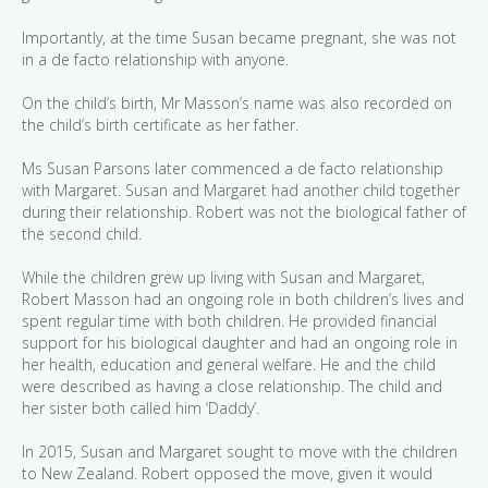
Importantly, at the time Susan became pregnant, she was not
in a de facto relationship with anyone.
On the child’s birth, Mr Masson’s name was also recorded on
the child’s birth certificate as her father.
Ms Susan Parsons later commenced a de facto relationship
with Margaret. Susan and Margaret had another child together
during their relationship. Robert was not the biological father of
the second child.
While the children grew up living with Susan and Margaret,
Robert Masson had an ongoing role in both children’s lives and
spent regular time with both children. He provided financial
support for his biological daughter and had an ongoing role in
her health, education and general welfare. He and the child
were described as having a close relationship. The child and
her sister both called him ‘Daddy’.
In 2015, Susan and Margaret sought to move with the children
to New Zealand. Robert opposed the move, given it would