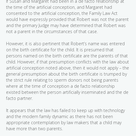
If Susan and Margaret had been in a de facto relationship at
the time of the artificial conception, and Margaret had
consented to the artificial conception, the Family Law Act
would have expressly provided that Robert was not the parent
and the primary Judge may have determined that Robert was
not a parent in the circumstances of that case.
However, it is also pertinent that Robert’s name was entered
on the birth certificate for the child. It is presumed that
persons named on the birth certificate are the parents of that
child. However, if that presumption conflicts with the law about
artificial conception noted above, then it would not apply – the
general presumption about the birth certificate is trumped by
the strict rule relating to sperm donors not being parents
where at the time of conception a de facto relationship
existed between the person artificially inseminated and the de
facto partner.
It appears that the law has failed to keep up with technology
and the modern family dynamic as there has not been
appropriate contemplation by law makers that a child may
have more than two parents.