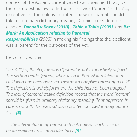
context of the Act and current case Law. It was held that given
there is no exhaustive definition of the word ‘parent’ in the Act,
except where the child is adopted, the word ‘parent’ should
take its ordinary dictionary meaning. Cronin J considered the
cases of
Donnell v Dovey [2010]
,
Tobin v Tobin [1999]
,and
Re:
Mark: An Application relating to Parental
Responsibilities
[2003]
in making his findings that the applicant
was a ‘parent’ for the purposes of the Act.
He concluded that:
“
In s 4 (1) of the Act, the word “parent” is not exhaustively defined.
The section reads: ‘parent, when used in Part VII in relation to a
child who has been adopted, means an adoptive parent of a child’.
The definition is unhelpful where the child has not been adopted.
The lack of comprehensive definition means that the word “parent”
should be given its ordinary dictionary meaning. That approach is
consistent with the use and obvious intention used throughout the
Act …
[8]
….
the interpretation of ‘parent’ in the Act allows each case to
be determined on its particular facts.
[9]