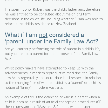
The sperm donor Robert was the child’s father and, therefore
he was entitled to be consulted about major long term
decisions in the child’s life, including whether Susan was able to
relocate the child’s residence to New Zealand.
What if I am
not
considered a
‘parent’ under the Family Law Act?
Are you currently performing the role of parent in a child’s life,
but you are not a parent for the purposes of the Family Law
Act?
Whilst policy makers have attempted to keep up with the
advancements in modern reproductive medicine, the Family
Law Act is regrettably not up-to-date in all respects in relation
to the changing face of what constitutes a “parent” or a child’s
notion of “family” in modern Australia.
An example of this is the definition of who is a parent when a
child is born as a result of artificial conception procedures (CF
the circumstances of Massons & Parsons where a sperm