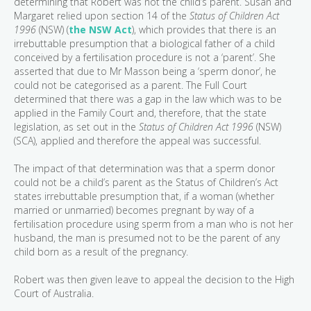
determining that Robert was not the child’s parent. Susan and
Margaret relied upon section 14 of the
Status of Children Act
1996
(NSW) (
the NSW Act
), which provides that there is an
irrebuttable presumption that a biological father of a child
conceived by a fertilisation procedure is not a ‘parent’. She
asserted that due to Mr Masson being a ‘sperm donor’, he
could not be categorised as a parent. The Full Court
determined that there was a gap in the law which was to be
applied in the Family Court and, therefore, that the state
legislation, as set out in the
Status of Children Act 1996
(NSW)
(SCA), applied and therefore the appeal was successful.
The impact of that determination was that a sperm donor
could not be a child’s parent as the Status of Children’s Act
states irrebuttable presumption that, if a woman (whether
married or unmarried) becomes pregnant by way of a
fertilisation procedure using sperm from a man who is not her
husband, the man is presumed not to be the parent of any
child born as a result of the pregnancy.
Robert was then given leave to appeal the decision to the High
Court of Australia.