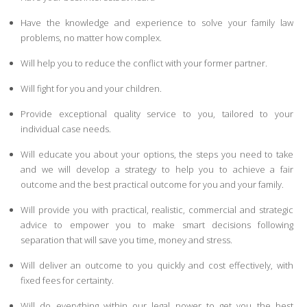
Have the knowledge and experience to solve your family law
problems, no matter how complex.
Will help you to reduce the conflict with your former partner.
Will fight for you and your children.
Provide exceptional quality service to you, tailored to your
individual case needs.
Will educate you about your options, the steps you need to take
and we will develop a strategy to help you to achieve a fair
outcome and the best practical outcome for you and your family.
Will provide you with practical, realistic, commercial and strategic
advice to empower you to make smart decisions following
separation that will save you time, money and stress.
Will deliver an outcome to you quickly and cost effectively, with
fixed fees for certainty.
Will do everything within our legal power to get you the best