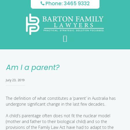
Skip
Skip
Skip
Phone: 3465 9332
to
to
to
main
primary
footer
content
sidebar
Am I a parent?
July 23, 2019
The definition of what constitutes a ‘parent’ in Australia has
undergone significant change in the last few decades.
A child’s parentage often does not fit the nuclear model
(mother and father to their biological child) and so the
provisions of the Family Law Act have had to adapt to the