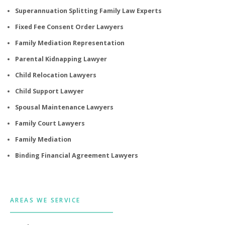
Superannuation Splitting Family Law Experts
Fixed Fee Consent Order Lawyers
Family Mediation Representation
Parental Kidnapping Lawyer
Child Relocation Lawyers
Child Support Lawyer
Spousal Maintenance Lawyers
Family Court Lawyers
Family Mediation
Binding Financial Agreement Lawyers
AREAS WE SERVICE