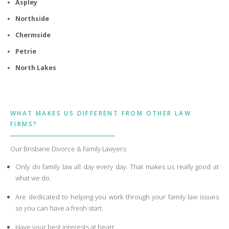
Aspley
Northside
Chermside
Petrie
North Lakes
WHAT MAKES US DIFFERENT FROM OTHER LAW
FIRMS?
Our Brisbane Divorce & Family Lawyers:
Only do family law all day every day. That makes us really good at
what we do.
Are dedicated to helping you work through your family law issues
so you can have a fresh start.
Have your best interests at heart.