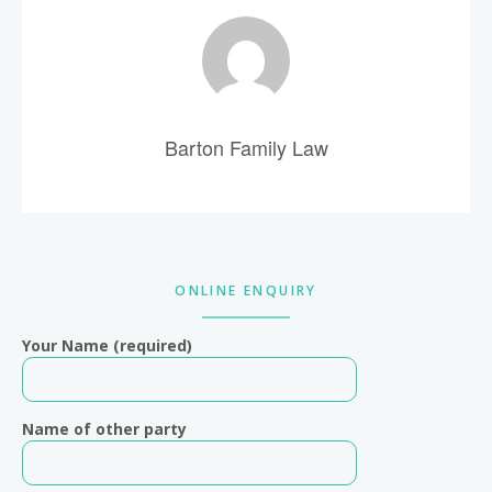
Barton Family Law
Primary
ONLINE ENQUIRY
Sidebar
Your Name (required)
Name of other party