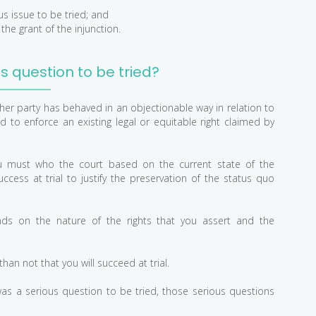
us issue to be tried; and
he grant of the injunction.
us question to be tried?
her party has behaved in an objectionable way in relation to
d to enforce an existing legal or equitable right claimed by
 you must who the court based on the current state of the
uccess at trial to justify the preservation of the status quo
ds on the nature of the rights that you assert and the
an not that you will succeed at trial.
was a serious question to be tried, those serious questions