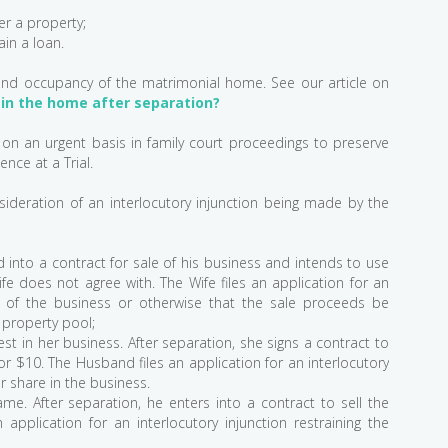
r a property;
ain a loan.
and occupancy of the matrimonial home. See our article on
in the home after separation?
t on an urgent basis in family court proceedings to preserve
ence at a Trial.
ideration of an interlocutory injunction being made by the
into a contract for sale of his business and intends to use
e does not agree with. The Wife files an application for an
ale of the business or otherwise that the sale proceeds be
 property pool;
st in her business. After separation, she signs a contract to
 for $10. The Husband files an application for an interlocutory
er share in the business.
e. After separation, he enters into a contract to sell the
 application for an interlocutory injunction restraining the