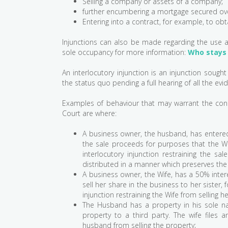
Selling a company or assets of a company;
further encumbering a mortgage secured ove
Entering into a contract, for example, to obt
Injunctions can also be made regarding the use 
sole occupancy for more information:
Who stays 
An interlocutory injunction is an injunction sough
the status quo pending a full hearing of all the evid
Examples of behaviour that may warrant the cons
Court are where:
A business owner, the husband, has entered 
the sale proceeds for purposes that the Wif
interlocutory injunction restraining the s
distributed in a manner which preserves the
A business owner, the Wife, has a 50% intere
sell her share in the business to her sister,
injunction restraining the Wife from selling h
The Husband has a property in his sole nam
property to a third party. The wife files an
husband from selling the property;