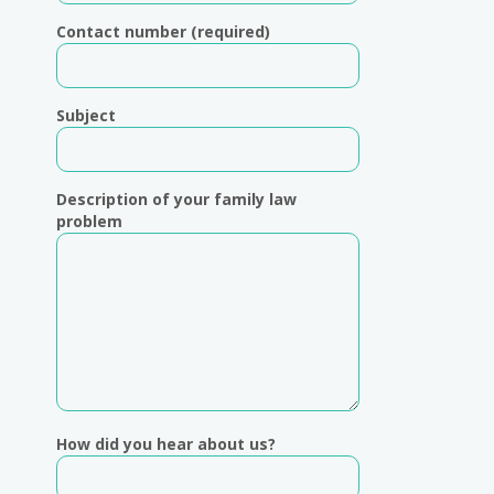
Contact number (required)
Subject
Description of your family law
problem
How did you hear about us?