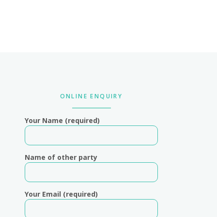
Primary
Sidebar
ONLINE ENQUIRY
Your Name (required)
Name of other party
Your Email (required)