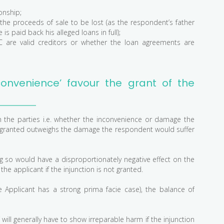
onship;
 the proceeds of sale to be lost (as the respondent’s father
is paid back his alleged loans in full);
 are valid creditors or whether the loan agreements are
onvenience’ favour the grant of the
on the parties i.e. whether the inconvenience or damage the
 not granted outweighs the damage the respondent would suffer
ing so would have a disproportionately negative effect on the
e applicant if the injunction is not granted.
the Applicant has a strong prima facie case), the balance of
f will generally have to show irreparable harm if the injunction