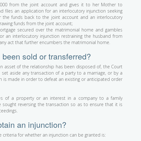
000 from the joint account and gives it to her Mother to
iles an application for an interlocutory injunction seeking
er the funds back to the joint account and an interlocutory
drawing funds from the joint account;
ortgage secured over the matrimonial home and gambles
for an interlocutory injunction restraining the husband from
 any act that further encumbers the matrimonial home.
 been sold or transferred?
an asset of the relationship has been disposed of, the Court
set aside any transaction of a party to a marriage, or by a
ch is made in order to defeat an existing or anticipated order
of a property or an interest in a company to a family
ought reversing the transaction so as to ensure that it is
ceedings.
tain an injunction?
 criteria for whether an injunction can be granted is: