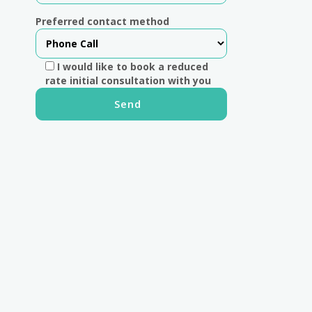
Preferred contact method
I would like to book a reduced
rate initial consultation with you