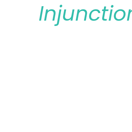
Injunctio