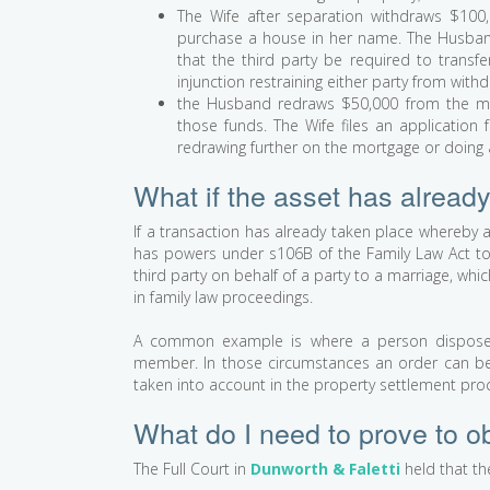
The Wife after separation withdraws $100,
purchase a house in her name. The Husband f
that the third party be required to transf
injunction restraining either party from with
the Husband redraws $50,000 from the m
those funds. The Wife files an application 
redrawing further on the mortgage or doing
What if the asset has already
If a transaction has already taken place whereby 
has powers under s106B of the Family Law Act to 
third party on behalf of a party to a marriage, whi
in family law proceedings.
A common example is where a person disposes 
member. In those circumstances an order can be s
taken into account in the property settlement pro
What do I need to prove to ob
The Full Court in
Dunworth & Faletti
held that the