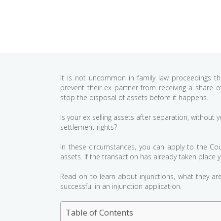
It is not uncommon in family law proceedings th
prevent their ex partner from receiving a share
stop the disposal of assets before it happens.
Is your ex selling assets after separation, withou
settlement rights?
In these circumstances, you can apply to the Court
assets. If the transaction has already taken place 
Read on to learn about injunctions, what they a
successful in an injunction application.
Table of Contents