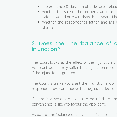
the existence & duration of a de facto relati
whether the sale of the property will cause
said he would only withdraw the caveats if he 
whether the respondent’s father and Ms C
shams.
2. Does the The ‘balance of c
injunction?
The Court looks at the effect of the injunction 
Applicant would likely suffer if the injunction is
if the injunction is granted.
The Court is unlikely to grant the injunction if do
respondent over and above the negative effect on th
If there is a serious question to be tried (i.e. 
convenience is likely to favour the Applicant.
As part of the ‘balance of convenience’ the plaintif