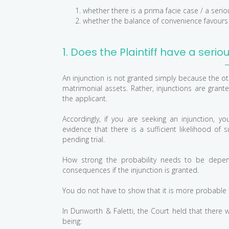
whether there is a prima facie case / a serio
whether the balance of convenience favours t
1. Does the Plaintiff have a serio
An injunction is not granted simply because the ot
matrimonial assets. Rather, injunctions are grante
the applicant.
Accordingly, if you are seeking an injunction,
evidence that there is a sufficient likelihood of s
pending trial.
How strong the probability needs to be depen
consequences if the injunction is granted.
You do not have to show that it is more probable th
In Dunworth & Faletti, the Court held that there 
being: