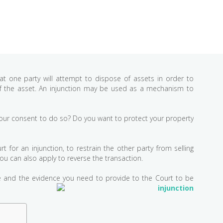
at one party will attempt to dispose of assets in order to
 of the asset. An injunction may be used as a mechanism to
t your consent to do so? Do you want to protect your property
 for an injunction, to restrain the other party from selling
you can also apply to reverse the transaction.
re and the evidence you need to provide to the Court to be