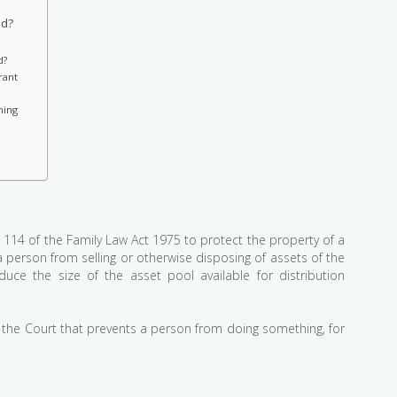
ed?
d?
rant
ning
 114 of the Family Law Act 1975 to protect the property of a
a person from selling or otherwise disposing of assets of the
uce the size of the asset pool available for distribution
the Court that prevents a person from doing something, for