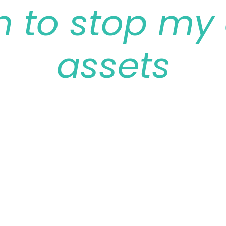
n to stop my 
assets
February 13, 2022