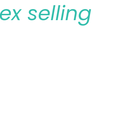
ex selling