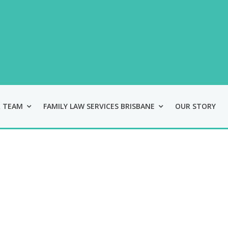
Skip
Skip
Skip
to
to
to
main
primary
footer
content
sidebar
 TEAM
FAMILY LAW SERVICES BRISBANE
OUR STORY