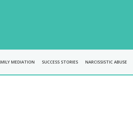
AMILY MEDIATION
SUCCESS STORIES
NARCISSISTIC ABUSE