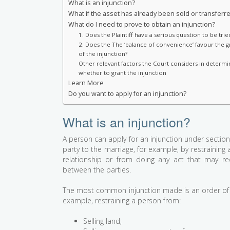
What is an injunction?
What if the asset has already been sold or transferr
What do I need to prove to obtain an injunction?
1. Does the Plaintiff have a serious question to be trie
2. Does the The ‘balance of convenience’ favour the g
of the injunction?
Other relevant factors the Court considers in determi
whether to grant the injunction
Learn More
Do you want to apply for an injunction?
What is an injunction?
A person can apply for an injunction under section
party to the marriage, for example, by restraining 
relationship or from doing any act that may red
between the parties.
The most common injunction made is an order of 
example, restraining a person from:
Selling land;