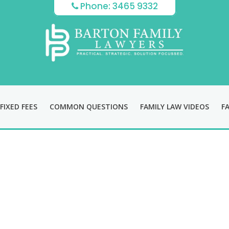
Phone: 3465 9332
FIXED FEES
COMMON QUESTIONS
FAMILY LAW VIDEOS
F