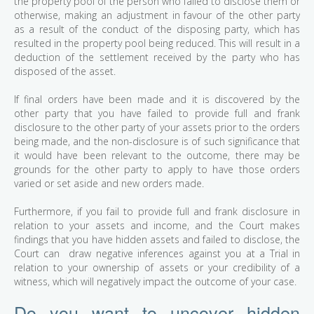
the property pool of the person who failed to disclose them or
otherwise, making an adjustment in favour of the other party
as a result of the conduct of the disposing party, which has
resulted in the property pool being reduced. This will result in a
deduction of the settlement received by the party who has
disposed of the asset.
If final orders have been made and it is discovered by the
other party that you have failed to provide full and frank
disclosure to the other party of your assets prior to the orders
being made, and the non-disclosure is of such significance that
it would have been relevant to the outcome, there may be
grounds for the other party to apply to have those orders
varied or set aside and new orders made.
Furthermore, if you fail to provide full and frank disclosure in
relation to your assets and income, and the Court makes
findings that you have hidden assets and failed to disclose, the
Court can draw negative inferences against you at a Trial in
relation to your ownership of assets or your credibility of a
witness, which will negatively impact the outcome of your case.
Do you want to uncover hidden