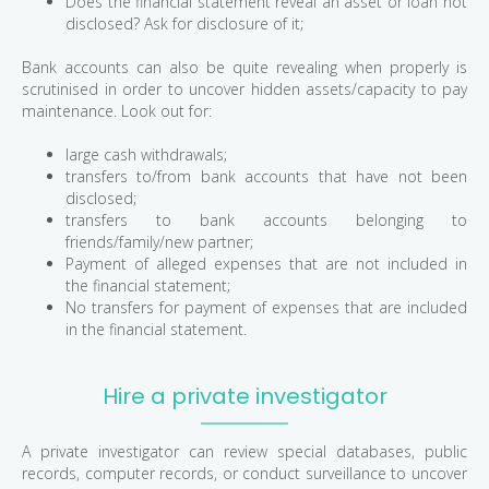
Does the financial statement reveal an asset or loan not
disclosed? Ask for disclosure of it;
Bank accounts can also be quite revealing when properly is
scrutinised in order to uncover hidden assets/capacity to pay
maintenance. Look out for:
large cash withdrawals;
transfers to/from bank accounts that have not been
disclosed;
transfers to bank accounts belonging to
friends/family/new partner;
Payment of alleged expenses that are not included in
the financial statement;
No transfers for payment of expenses that are included
in the financial statement.
Hire a private investigator
A private investigator can review special databases, public
records, computer records, or conduct surveillance to uncover