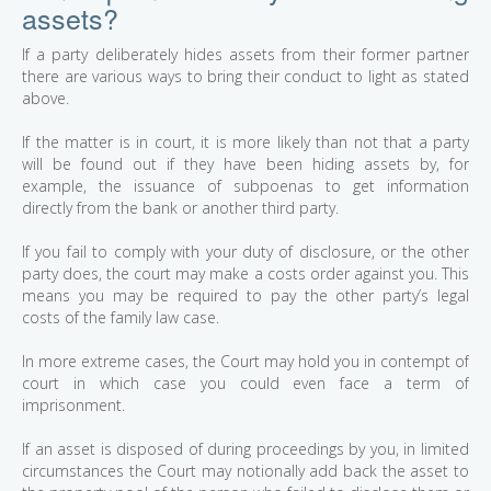
assets?
If a party deliberately hides assets from their former partner
there are various ways to bring their conduct to light as stated
above.
If the matter is in court, it is more likely than not that a party
will be found out if they have been hiding assets by, for
example, the issuance of subpoenas to get information
directly from the bank or another third party.
If you fail to comply with your duty of disclosure, or the other
party does, the court may make a costs order against you. This
means you may be required to pay the other party’s legal
costs of the family law case.
In more extreme cases, the Court may hold you in contempt of
court in which case you could even face a term of
imprisonment.
If an asset is disposed of during proceedings by you, in limited
circumstances the Court may notionally add back the asset to