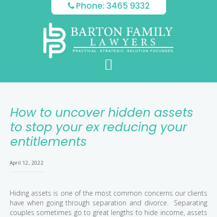
Skip
Skip
Skip
Phone: 3465 9332
to
to
to
main
primary
footer
content
sidebar
How to uncover hidden assets
to stop your ex reducing your
entitlements
April 12, 2022
Hiding assets is one of the most common concerns our clients
have when going through separation and divorce. Separating
couples sometimes go to great lengths to hide income, assets