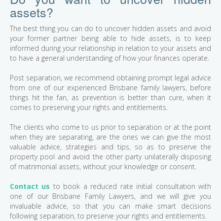
assets?
The best thing you can do to uncover hidden assets and avoid
your former partner being able to hide assets, is to keep
informed during your relationship in relation to your assets and
to have a general understanding of how your finances operate.
Post separation, we recommend obtaining prompt legal advice
from one of our experienced Brisbane family lawyers, before
things hit the fan, as prevention is better than cure, when it
comes to preserving your rights and entitlements.
The clients who come to us prior to separation or at the point
when they are separating, are the ones we can give the most
valuable advice, strategies and tips, so as to preserve the
property pool and avoid the other party unilaterally disposing
of matrimonial assets, without your knowledge or consent.
Contact us
to book a reduced rate initial consultation with
one of our Brisbane Family Lawyers, and we will give you
invaluable advice, so that you can make smart decisions
following separation, to preserve your rights and entitlements.