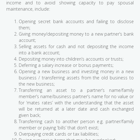
income and to avoid showing capacity to pay spousal
maintenance, include:
Opening secret bank accounts and failing to disclose
them;
Giving money/depositing money to a new partner’s bank
account;
Selling assets for cash and not depositing the income
into a bank account;
Depositing money into children’s accounts or trusts;
Deferring a salary increase or bonus payments;
Opening a new business and investing money in a new
business / transferring assets from the old business to
the new business;
Transferring an asset to a partner’s name/family
member’s name/business partner’s name for no value or
for ‘mates rates’ with the understanding that the asset
will be returned at a later date and cash exchanged
given back;
Transferring cash to another person e.g. partner/family
member or paying ‘bills’ that don’t exist;
Overpaying credit cards or tax liabilities;