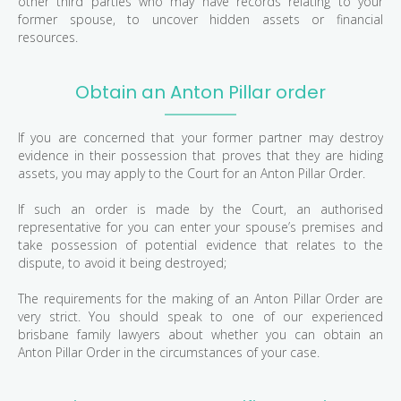
other third parties who may have records relating to your
former spouse, to uncover hidden assets or financial
resources.
Obtain an Anton Pillar order
If you are concerned that your former partner may destroy
evidence in their possession that proves that they are hiding
assets, you may apply to the Court for an Anton Pillar Order.
If such an order is made by the Court, an authorised
representative for you can enter your spouse’s premises and
take possession of potential evidence that relates to the
dispute, to avoid it being destroyed;
The requirements for the making of an Anton Pillar Order are
very strict. You should speak to one of our experienced
brisbane family lawyers about whether you can obtain an
Anton Pillar Order in the circumstances of your case.