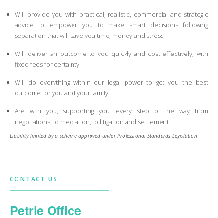
Will provide you with practical, realistic, commercial and strategic
advice to empower you to make smart decisions following
separation that will save you time, money and stress.
Will deliver an outcome to you quickly and cost effectively, with
fixed fees for certainty.
Will do everything within our legal power to get you the best
outcome for you and your family.
Are with you, supporting you, every step of the way from
negotiations, to mediation, to litigation and settlement.
Liability limited by a scheme approved under Professional Standards Legislation
CONTACT US
Petrie Office