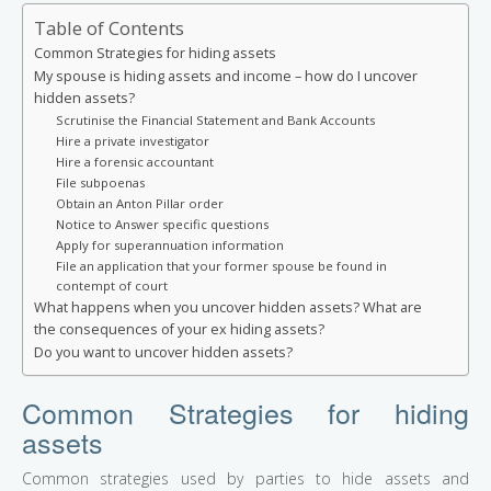
Table of Contents
Common Strategies for hiding assets
My spouse is hiding assets and income – how do I uncover
hidden assets?
Scrutinise the Financial Statement and Bank Accounts
Hire a private investigator
Hire a forensic accountant
File subpoenas
Obtain an Anton Pillar order
Notice to Answer specific questions
Apply for superannuation information
File an application that your former spouse be found in
contempt of court
What happens when you uncover hidden assets? What are
the consequences of your ex hiding assets?
Do you want to uncover hidden assets?
Common Strategies for hiding
assets
Common strategies used by parties to hide assets and