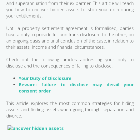
and superannuation from their ex partner. This article will teach
you how to uncover hidden assets to stop your ex reducing
your entitlements.
Until a property settlement agreement is formalised, parties
have a duty to provide full and frank disclosure to the other, on
an ongoing basis and until conclusion of the case, in relation to
their assets, income and financial circumstances.
Check out the following articles addressing your duty to
disclose and the consequences of failing to disclose:
Your Duty of Disclosure
Beware: failure to disclose may derail your
consent order
This article explores the most common strategies for hiding
assets and finding assets when going through separation and
divorce.