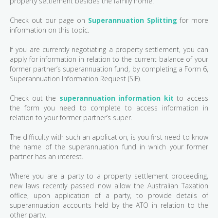
property settlement besides the family home.
Check out our page on
Superannuation Splitting
for more
information on this topic.
If you are currently negotiating a property settlement, you can
apply for information in relation to the current balance of your
former partner’s superannuation fund, by completing a Form 6,
Superannuation Information Request (SIF).
Check out the
superannuation information kit
to access
the form you need to complete to access information in
relation to your former partner’s super.
The difficulty with such an application, is you first need to know
the name of the superannuation fund in which your former
partner has an interest.
Where you are a party to a property settlement proceeding,
new laws recently passed now allow the Australian Taxation
office, upon application of a party, to provide details of
superannuation accounts held by the ATO in relation to the
other party.