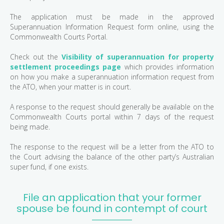
The application must be made in the approved
Superannuation Information Request form online, using the
Commonwealth Courts Portal.
Check out the
Visibility of superannuation for property
settlement proceedings page
which provides information
on how you make a superannuation information request from
the ATO, when your matter is in court.
A response to the request should generally be available on the
Commonwealth Courts portal within 7 days of the request
being made.
The response to the request will be a letter from the ATO to
the Court advising the balance of the other party’s Australian
super fund, if one exists.
File an application that your former
spouse be found in contempt of court