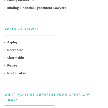
Family Mediation
Binding Financial Agreement Lawyers
AREAS WE SERVICE
Aspley
Northside
Chermside
Petrie
North Lakes
WHAT MAKES US DIFFERENT FROM OTHER LAW
FIRMS?