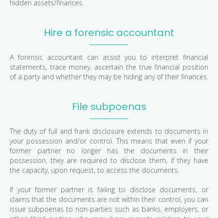
hidden assets/finances.
Hire a forensic accountant
A forensic accountant can assist you to interpret financial
statements, trace money, ascertain the true financial position
of a party and whether they may be hiding any of their finances.
File subpoenas
The duty of full and frank disclosure extends to documents in
your possession and/or control. This means that even if your
former partner no longer has the documents in their
possession, they are required to disclose them, if they have
the capacity, upon request, to access the documents.
If your former partner is failing to disclose documents, or
claims that the documents are not within their control, you can
issue subpoenas to non-parties such as banks, employers, or