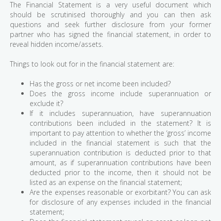
The Financial Statement is a very useful document which
should be scrutinised thoroughly and you can then ask
questions and seek further disclosure from your former
partner who has signed the financial statement, in order to
reveal hidden income/assets.
Things to look out for in the financial statement are:
Has the gross or net income been included?
Does the gross income include superannuation or
exclude it?
If it includes superannuation, have superannuation
contributions been included in the statement? It is
important to pay attention to whether the ‘gross’ income
included in the financial statement is such that the
superannuation contribution is deducted prior to that
amount, as if superannuation contributions have been
deducted prior to the income, then it should not be
listed as an expense on the financial statement;
Are the expenses reasonable or exorbitant? You can ask
for disclosure of any expenses included in the financial
statement;