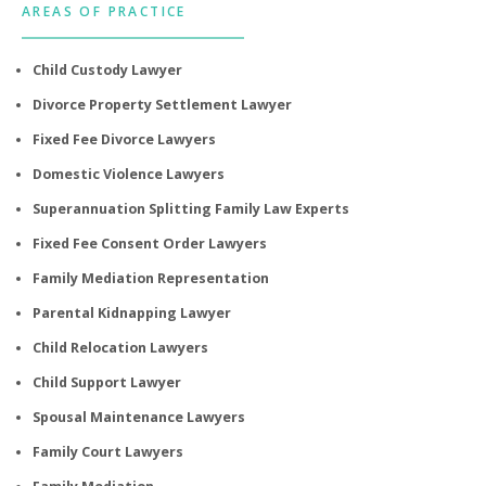
AREAS OF PRACTICE
Child Custody Lawyer
Divorce Property Settlement Lawyer
Fixed Fee Divorce Lawyers
Domestic Violence Lawyers
Superannuation Splitting Family Law Experts
Fixed Fee Consent Order Lawyers
Family Mediation Representation
Parental Kidnapping Lawyer
Child Relocation Lawyers
Child Support Lawyer
Spousal Maintenance Lawyers
Family Court Lawyers