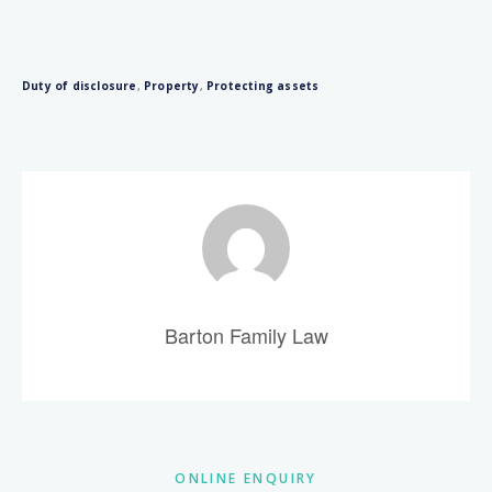
Duty of disclosure
,
Property
,
Protecting assets
Barton Family Law
Primary
ONLINE ENQUIRY