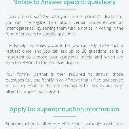
Notice to Answer specific questions
If you are not satisfied with your former partner’s disclosure,
you can interrogate them about certain issues (known as
‘interrogatories’) by serving them with a notice in writing in the
form of Answers to specific questions.
The Family Law Rules provide that you can only make such a
request once, and you can ask up to 20 questions, so it is
important to choose your questions wisely, and which are
directly relevant to the issues in dispute.
Your former partner is then required to answer those
questions fully and frankly in an Affidavit that is filed and served
on each person to the proceedings within twenty-one days
after the request was served.
Apply for superannuation information
Superannuation is often one of the most valuable assets in a