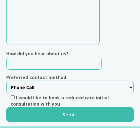
How did you hear about us?
Preferred contact method
I would like to book a reduced rate initial
consultation with you
Footer