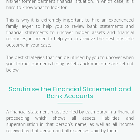
his/her former partner’s financial situation, in which case, it is
hard to know what to look for.
This is why it is extremely important to hire an experienced
family lawyer to help you to review bank statements and
financial statements to uncover hidden assets and financial
resources, in order to help you to achieve the best possible
outcome in your case.
The best strategies that can be utilised by you to uncover when
your former partner is hiding assets and/or income are set out
below:
Scrutinise the Financial Statement and
Bank Accounts
A financial statement must be filed by each party in a financial
proceeding which shows all assets, liabilities and
superannuation in that person’s name, as well as all income
received by that person and all expenses paid by them.