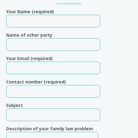
Sidebar
Your Name (required)
Name of other party
Your Email (required)
Contact number (required)
Subject
Description of your family law problem