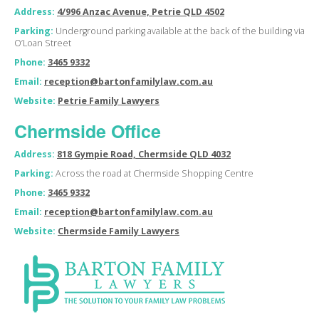
Address:
4/996 Anzac Avenue, Petrie QLD 4502
Parking:
Underground parking available at the back of the building via
O’Loan Street
Phone:
3465 9332
Email:
reception@bartonfamilylaw.com.au
Website:
Petrie Family Lawyers
Chermside Office
Address:
818 Gympie Road, Chermside QLD 4032
Parking:
Across the road at Chermside Shopping Centre
Phone:
3465 9332
Email:
reception@bartonfamilylaw.com.au
Website:
Chermside Family Lawyers