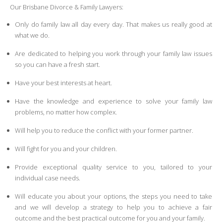
Our Brisbane Divorce & Family Lawyers:
Only do family law all day every day. That makes us really good at
what we do.
Are dedicated to helping you work through your family law issues
so you can have a fresh start.
Have your best interests at heart.
Have the knowledge and experience to solve your family law
problems, no matter how complex.
Will help you to reduce the conflict with your former partner.
Will fight for you and your children.
Provide exceptional quality service to you, tailored to your
individual case needs.
Will educate you about your options, the steps you need to take
and we will develop a strategy to help you to achieve a fair
outcome and the best practical outcome for you and your family.