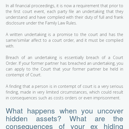
In all financial proceedings, it is now a requirement that prior to
the first court event, each party file an undertaking that they
understand and have complied with their duty of full and frank
disclosure under the Family Law Rules.
A written undertaking is a promise to the court and has the
same/similar affect to a court order, and it must be complied
with.
Breach of an undertaking is essentially breach of a Court
Order. If your former partner has breached an undertaking, you
can apply to the Court that your former partner be held in
contempt of Court.
A finding that a person is in contempt of court is a very serious
finding, made in very limited circumstances, which could result
in consequences such as costs orders or even imprisonment.
What happens when you uncover
hidden assets? What are the
consequences of your ex hiding