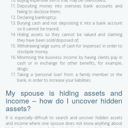
Buying expensive items that may be overlooked;
Depositing money into overseas bank accounts and
failing to disclose them;
Declaring bankruptcy;
Burying cash and not depositing it into a bank account
so it cannot be traced;
Hiding assets so they cannot be valued and claiming
they have been sold/disposed of;
Withdrawing large sums of cash for ‘expenses’ in order to
stockpile money;
Minimising the business income by having clients pay in
cash or in exchange for other benefits, for example,
drugs;
Taking a ‘personal loan’ from a family member or the
bank, in order to increase your liabilities.
My spouse is hiding assets and
income – how do I uncover hidden
assets?
It is especially difficult to search and uncover hidden assets
and income where one spouse does not know anything about